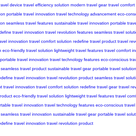
ravel device
travel efficiency solution
modern travel gear
travel comfort
ion
portable travel innovation
travel technology advancement
eco-cons
ion
seamless travel features
sustainable travel innovation
portable trave
define travel innovation
travel revolution features
seamless travel solut
ravel innovation
travel comfort solution
redefine travel product
travel rev
n
eco-friendly travel solution
lightweight travel features
travel comfort i
portable travel innovation
travel technology features
eco-conscious trav
seamless travel product
sustainable travel gear
portable travel solutio
edefine travel innovation
travel revolution product
seamless travel solut
ht travel innovation
travel comfort solution
redefine travel gear
travel re
product
eco-friendly travel solution
lightweight travel features
travel com
rtable travel innovation
travel technology features
eco-conscious travel 
seamless travel innovation
sustainable travel gear
portable travel solut
edefine travel innovation
travel revolution product