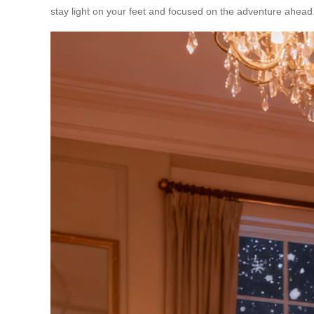
stay light on your feet and focused on the adventure ahead