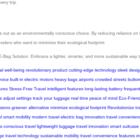
ery trip.
ds out as an environmentally conscious choice. By reducing reliance on fo
velers who want to minimize their ecological footprint.
 E-Bag Solution. Embrace a lighter, smarter, and more sustainable way
al well-being
revolutionary product
cutting-edge technology
sleek desi
evice
built-in electric motors
heavy bags
airports
crowded streets
butto
ures
Stress-Free Travel
intelligent features
long-lasting battery
frequen
s
adjust settings
track your luggage
real time
peace of mind
Eco-Friend
sions
greener alternative
minimize ecological footprint
Revolutionize tr
l
smart mobility
modern travel
electric bag innovation
travel convenien
o-conscious travel
lightweight luggage
travel innovation
smart suitcase
ge
travel technology
sustainable mobility
travel convenience features
in