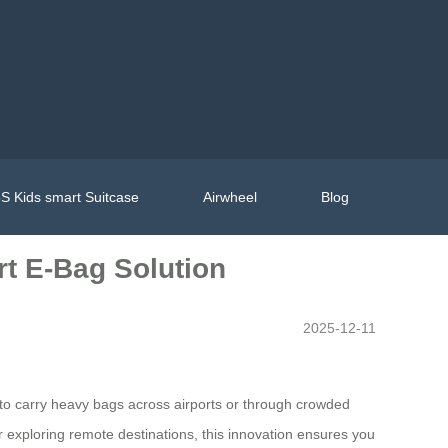
S Kids smart Suitcase
Airwheel
Blog
rt E-Bag Solution
2025-12-11
ed to carry heavy bags across airports or through crowded
r exploring remote destinations, this innovation ensures you