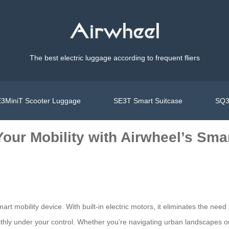
The best electric luggage according to frequent fliers
3MiniT Scooter Luggage
SE3T Smart Suitcase
SQ3
 Your Mobility with Airwheel’s Sma
mart mobility device. With built-in electric motors, it eliminates the ne
othly under your control. Whether you’re navigating urban landscapes o