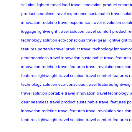
solution
lighten travel load
travel innovation product
smart t
product
seamless travel experience
sustainable travel solut
innovation
redefine travel experience
travel revolution solut
luggage
lightweight travel solution
travel comfort product
re
technology solution
eco-conscious travel gear
lightweight t
features
portable travel product
travel technology innovatio
gear
seamless travel innovation
sustainable travel features
innovation
redefine travel features
travel revolution solution
features
lightweight travel solution
travel comfort features
r
technology solution
eco-conscious travel features
lightweig
travel solution
portable travel innovation
travel technology 
gear
seamless travel product
sustainable travel features
po
innovation
redefine travel features
travel revolution solution
features
lightweight travel solution
travel comfort features
r