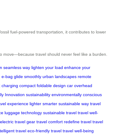
ssil fuel-powered transportation, it contributes to lower
 to move—because travel should never feel like a burden.
gn
seamless way
lighten your load
enhance your
n
e-bag glide smoothly
urban landscapes
remote
t charging
compact foldable design
car
overhead
ly Innovation
sustainability
environmentally conscious
avel experience
lighter smarter sustainable way
travel
ce
luggage technology
sustainable travel
travel well-
electric travel gear
travel comfort
redefine travel
travel
telligent travel
eco-friendly travel
travel well-being