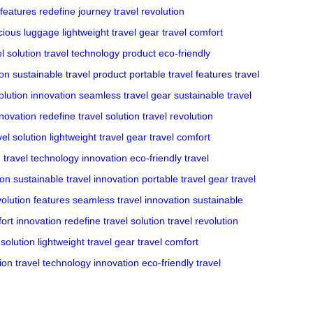
 features
redefine journey
travel revolution
cious luggage
lightweight travel gear
travel comfort
l solution
travel technology product
eco-friendly
ion
sustainable travel product
portable travel features
travel
olution innovation
seamless travel gear
sustainable travel
nnovation
redefine travel solution
travel revolution
el solution
lightweight travel gear
travel comfort
n
travel technology innovation
eco-friendly travel
ion
sustainable travel innovation
portable travel gear
travel
volution features
seamless travel innovation
sustainable
fort innovation
redefine travel solution
travel revolution
solution
lightweight travel gear
travel comfort
ion
travel technology innovation
eco-friendly travel