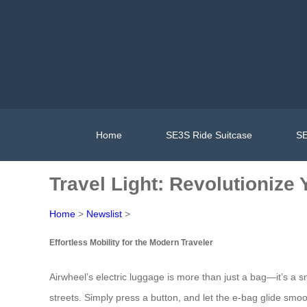
Home
SE3S Ride Suitcase
SE
Travel Light: Revolutionize
Home
>
Newslist
>
Effortless Mobility for the Modern Traveler
Airwheel’s electric luggage is more than just a bag—it’s a s
streets. Simply press a button, and let the e-bag glide smo