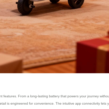
ent features. From a long-lasting battery that powers your journey witho
tail is engineered for convenience. The intuitive app connectivity lets y