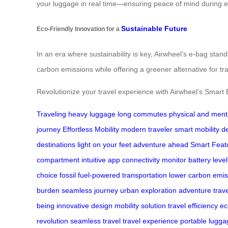
your luggage in real time—ensuring peace of mind during ev
Sustainable Future
Eco-Friendly Innovation for a
In an era where sustainability is key, Airwheel’s e-bag stan
carbon emissions while offering a greener alternative for tra
Revolutionize your travel experience with Airwheel’s Smart
Traveling
heavy luggage
long commutes
physical and ment
journey
Effortless Mobility
modern traveler
smart mobility d
destinations
light on your feet
adventure ahead
Smart Feat
compartment
intuitive app connectivity
monitor battery level
choice
fossil fuel-powered transportation
lower carbon emis
burden
seamless journey
urban exploration
adventure trave
being
innovative design
mobility solution
travel efficiency
ec
revolution
seamless travel
travel experience
portable lugga