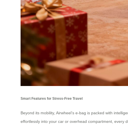
Smart Features for Stress-Free Travel
Beyond its mobility, Airwheel’s e-bag is packed with intellig
effortlessly into your car or overhead compartment, every de