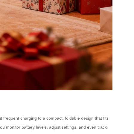
ut frequent charging to a compact, foldable design that fits
ou monitor battery levels, adjust settings, and even track