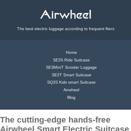
The best electric luggage according to frequent fliers
Home
SE3S Ride Suitcase
SE3MiniT Scooter Luggage
SE3T Smart Suitcase
SQ3S Kids smart Suitcase
Airwheel
Blog
The cutting-edge hands-free
Airwheel Smart Electric Suitcase