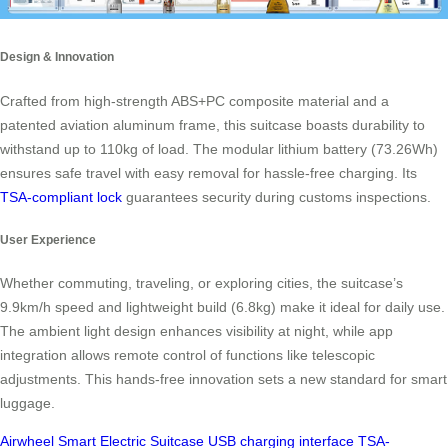
Design & Innovation
Crafted from high-strength ABS+PC composite material and a
patented aviation aluminum frame, this suitcase boasts durability to
withstand up to 110kg of load. The modular lithium battery (73.26Wh)
ensures safe travel with easy removal for hassle-free charging. Its
TSA-compliant lock
guarantees security during customs inspections.
User Experience
Whether commuting, traveling, or exploring cities, the suitcase’s
9.9km/h speed and lightweight build (6.8kg) make it ideal for daily use.
The ambient light design enhances visibility at night, while app
integration allows remote control of functions like telescopic
adjustments. This hands-free innovation sets a new standard for smart
luggage.
Airwheel
Smart Electric Suitcase
USB charging interface
TSA-