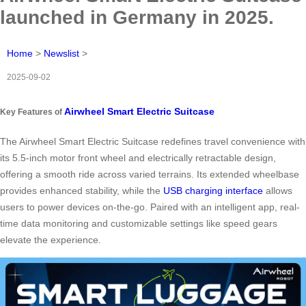
launched in Germany in 2025.
Home
>
Newslist
>
2025-09-02
Airwheel Smart Electric Suitcase
Key Features of
The Airwheel Smart Electric Suitcase redefines travel convenience with
its 5.5-inch motor front wheel and electrically retractable design,
offering a smooth ride across varied terrains. Its extended wheelbase
provides enhanced stability, while the
USB charging interface
allows
users to power devices on-the-go. Paired with an intelligent app, real-
time data monitoring and customizable settings like speed gears
elevate the experience.