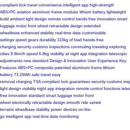
compliant lock
travel convenience
intelligent app
high-strength
ABS+PC
aviation aluminum frame
modular lithium battery
lightweight
build
ambient light design
remote control
hands-free innovation
smart
luggage
motor front wheel
retractable design
extended
wheelbase
enhanced stability
real-time data
customizable
settings
speed gears
durability
110kg of load
hassle-free
charging
security
customs inspections
commuting
traveling
exploring
cities
9.9km/h speed
6.8kg
visibility at night
app integration
telescopic
adjustments
new standard
Design & Innovation
User Experience
Key
Features
ABS+PC composite
patented
aluminum frame
lithium
battery
73.26Wh
safe travel
easy
removal
charging
TSA
compliant
lock
guarantees
security
customs
ins
light
design
visibility
night
app
integration
remote
control
functions
tele
free
innovation
standard
smart
luggage
motor
front
wheel
electrically
retractable
design
smooth ride
varied
terrains
wheelbase
stability
power devices
on-the-
go
intelligent
app
real-time
data
monitoring