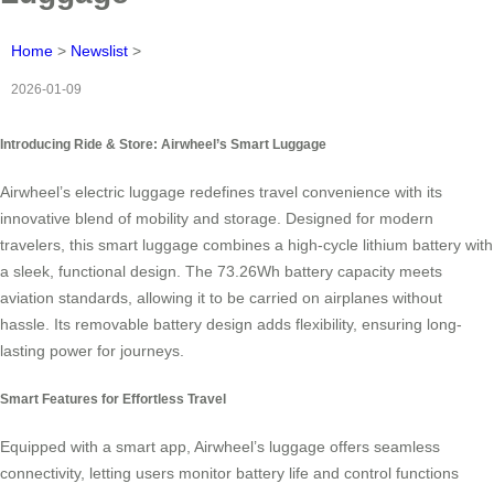
Home
>
Newslist
>
2026-01-09
Introducing Ride & Store: Airwheel’s Smart Luggage
Airwheel’s electric luggage redefines travel convenience with its
innovative blend of mobility and storage. Designed for modern
travelers, this smart luggage combines a high-cycle lithium battery with
a sleek, functional design. The 73.26Wh battery capacity meets
aviation standards, allowing it to be carried on airplanes without
hassle. Its removable battery design adds flexibility, ensuring long-
lasting power for journeys.
Smart Features for Effortless Travel
Equipped with a smart app, Airwheel’s luggage offers seamless
connectivity, letting users monitor battery life and control functions