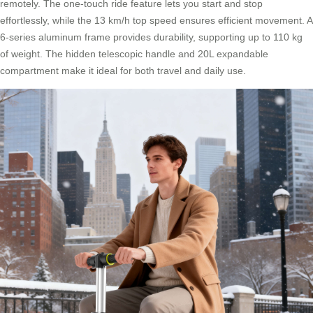
remotely. The one-touch ride feature lets you start and stop
effortlessly, while the 13 km/h top speed ensures efficient movement. A
6-series aluminum frame provides durability, supporting up to 110 kg
of weight. The hidden telescopic handle and 20L expandable
compartment make it ideal for both travel and daily use.