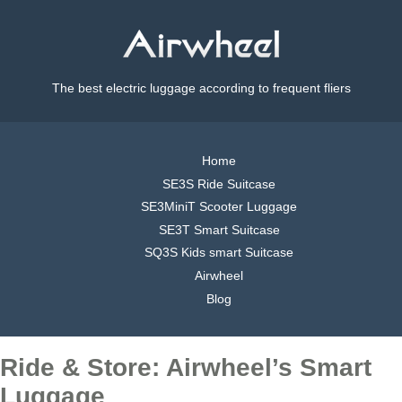
The best electric luggage according to frequent fliers
Home
SE3S Ride Suitcase
SE3MiniT Scooter Luggage
SE3T Smart Suitcase
SQ3S Kids smart Suitcase
Airwheel
Blog
Ride & Store: Airwheel’s Smart
Luggage