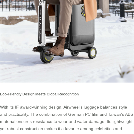
Eco-Friendly Design Meets Global Recognition
With its IF award-winning design, Airwheel’s luggage balances style
and practicality. The combination of German PC film and Taiwan’s ABS
material ensures resistance to wear and water damage. Its lightweight
yet robust construction makes it a favorite among celebrities and