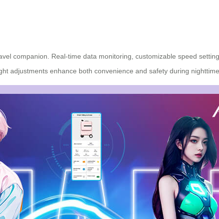
avel companion. Real-time data monitoring, customizable speed settings,
light adjustments enhance both convenience and safety during nighttime