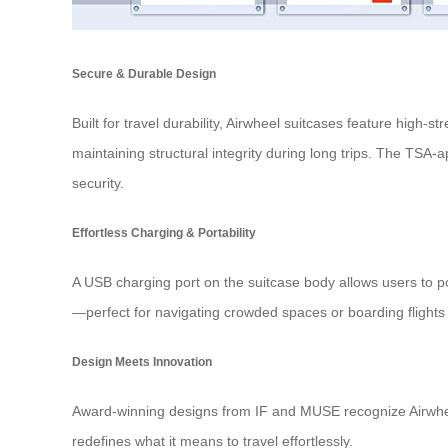
Secure & Durable Design
Built for travel durability, Airwheel suitcases feature hig
maintaining structural integrity during long trips. The TS
security.
Effortless Charging & Portability
A USB charging port on the suitcase body allows users to po
—perfect for navigating crowded spaces or boarding flights 
Design Meets Innovation
Award-winning designs from IF and MUSE recognize Airwheel’
redefines what it means to travel effortlessly.