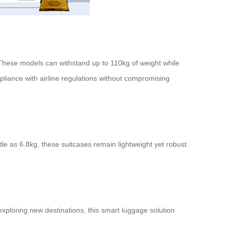
. These models can withstand up to 110kg of weight while
iance with airline regulations without compromising
tle as 6.8kg, these suitcases remain lightweight yet robust
xploring new destinations, this smart luggage solution