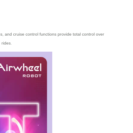
 and cruise control functions provide total control over
 rides.