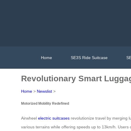
Home
SE3S Ride Suitcase
SE
Revolutionary Smart Luggage
Home
>
Newslist
>
Motorized Mobility Redefined
Airwheel
electric suitcases
revolutionize travel by merging l
various terrains while offering speeds up to 13km/h. Users c