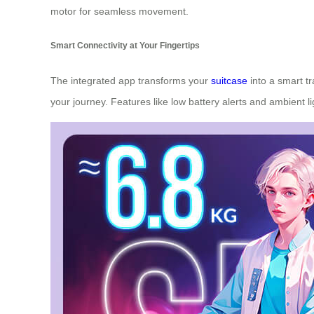
motor for seamless movement.
Smart Connectivity at Your Fingertips
The integrated app transforms your
suitcase
into a smart tr
your journey. Features like low battery alerts and ambient 