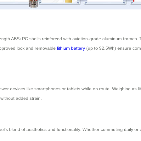
h-strength ABS+PC shells reinforced with aviation-grade aluminum frames
A-approved lock and removable
lithium battery
(up to 92.5Wh) ensure compl
wer devices like smartphones or tablets while en route. Weighing as lit
without added strain.
s blend of aesthetics and functionality. Whether commuting daily or e