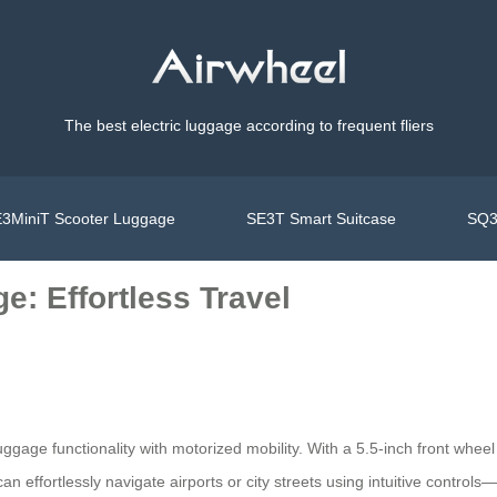
The best electric luggage according to frequent fliers
3MiniT Scooter Luggage
SE3T Smart Suitcase
SQ3
: Effortless Travel
uggage functionality with motorized mobility. With a 5.5-inch front whe
an effortlessly navigate airports or city streets using intuitive control