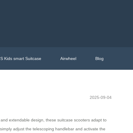
S Kids smart Suitcase
Airwheel
Blog
2025-09-04
el and extendable design, these suitcase scooters adapt to
s—simply adjust the telescoping handlebar and activate the