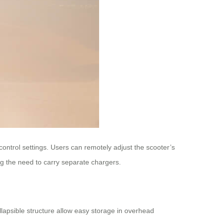
control settings. Users can remotely adjust the scooter’s
g the need to carry separate chargers.
llapsible structure allow easy storage in overhead