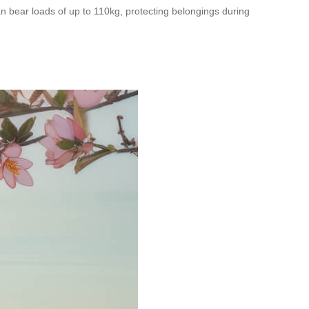
an bear loads of up to 110kg, protecting belongings during