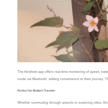
The Airwheel app offers real-time monitoring of speed, batte
mode via Bluetooth, adding convenience to their journey. 
Perfect for Modern Traveler
Whether commuting through airports or exploring cities, Air