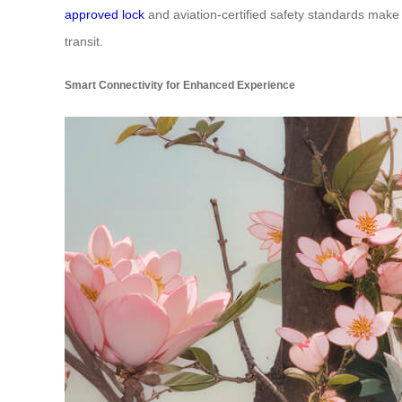
approved lock
and aviation-certified safety standards make 
transit.
Smart Connectivity for Enhanced Experience