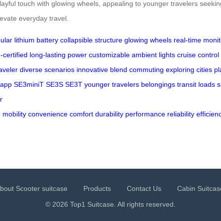
ul touch with glowing wheels, appealing to younger travelers seeking b
evate everyday travel.
lar lithium battery
collapsible structure
glowing wheels
real-time monit
-certified
long-lasting power
customizable ambient lights
cruise control
aveler
diverse scenarios
innovative blend
commuting
exploring cities
pl
 app
SE3miniT
SE3S
SE3T
younger travelers
belongings
transit
loads
s
r
e
mobility
convenience
comfort
durability
performance
reliability
efficien
bout Scooter suitcase
Products
Contact Us
Cabin Suitcas
© 2026 Top1 Suitcase. All rights reserved.