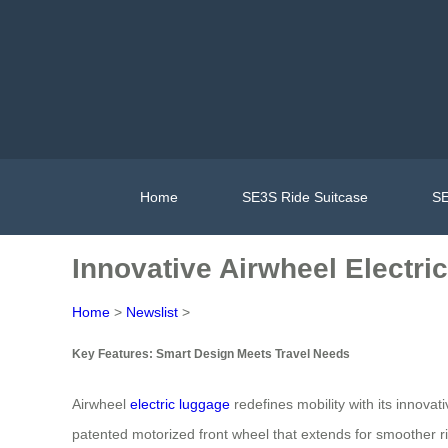
Home
SE3S Ride Suitcase
SE
Innovative Airwheel Electr
Home
>
Newslist
>
Key Features: Smart Design Meets Travel Needs
Airwheel
electric luggage
redefines mobility with its innova
patented motorized front wheel that extends for smoother r