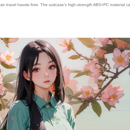
air travel hassle-free. The suitcase’s high-strength ABS+PC material c