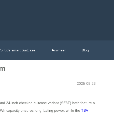
S Kids smart Suitcase
Airwheel
Blog
om
2025-08-23
) and 24-inch checked suitcase variant (SE3T) both feature a
5Wh capacity ensures long-lasting power, while the
TSA-