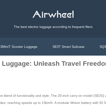
The best electric luggage according to frequent fliers
3MiniT Scooter Luggage
SE3T Smart Suitcase
SQ3
ic Luggage: Unleash Travel Freed
tive blend of functionality and style. The 20-inch carry-on model (SE3S
ides, reaching speeds up to 13km/h. A modular lithium battery with 92.