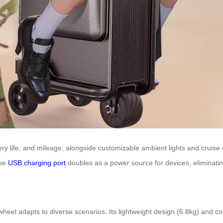
ry life, and mileage, alongside customizable ambient lights and cruise 
The
USB charging port
doubles as a power source for devices, eliminatin
wheel adapts to diverse scenarios. Its lightweight design (6.8kg) and co