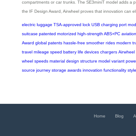
compartments or car trunks. The SE3miniT model adds a playf
the IF Design Award, Airwheel proves that innovation can el
electric luggage
TSA-approved lock
USB charging port
modu
suitcase
patented motorized
high-strength ABS+PC
aviation
Award
global patents
hassle-free
smoother rides
modern tr
travel
mileage
speed
battery life
devices
chargers
Airwheel
wheel
speeds
material
design
structure
model
variant
powe
source
journey
storage
awards
innovation
functionality
styl
Home
Blog
A