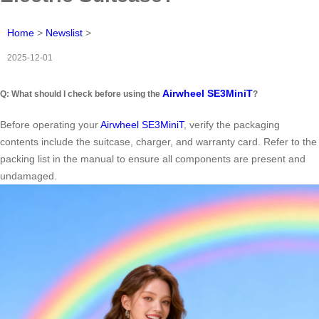
Home
>
Newslist
>
2025-12-01
Airwheel SE3MiniT
Q: What should I check before using the
?
Before operating your
Airwheel SE3MiniT
, verify the packaging
contents include the suitcase, charger, and warranty card. Refer to the
packing list in the manual to ensure all components are present and
undamaged.