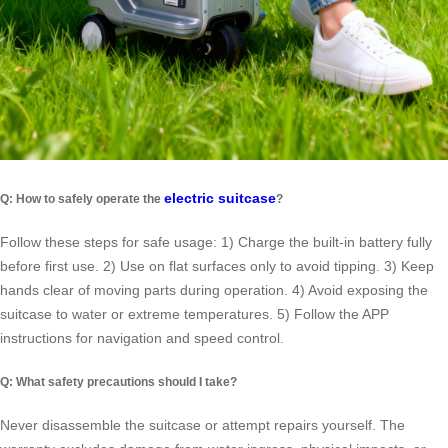
electric suitcase
Q: How to safely operate the
?
Follow these steps for safe usage: 1) Charge the built-in battery fully
before first use. 2) Use on flat surfaces only to avoid tipping. 3) Keep
hands clear of moving parts during operation. 4) Avoid exposing the
suitcase to water or extreme temperatures. 5) Follow the APP
instructions for navigation and speed control.
Q: What safety precautions should I take?
Never disassemble the suitcase or attempt repairs yourself. The