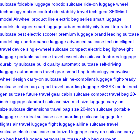
suitcase
foldable luggage
robotic suitcase
ride-on luggage
wheel
technology
motion control
ride stability
travel tech gear
SE3MiniT
model
Airwheel product line
electric bag series
smart luggage
models
designer smart luggage
urban mobility
city travel
top-rated
suitcase
best electric scooter
premium luggage brand
leading suitcase
model
high-performance luggage
advanced suitcase tech
intelligent
travel device
single-wheel suitcase
compact electric bag
lightweight
luggage
portable suitcase
travel essentials
suitcase features
luggage
durability
suitcase build quality
automatic suitcase
self-driving
luggage
autonomous travel gear
smart bag technology
innovative
wheel design
carry-on suitcase
airline-compliant luggage
flight-ready
suitcase
cabin bag
airport travel
boarding luggage
SE3SX model
next-
gen suitcase
future travel gear
cabin suitcase
compact travel bag
20-
inch luggage
standard suitcase size
mid-size luggage
carry-on
size
suitcase dimensions
travel bag size
20-inch suitcase
portable
luggage size
ideal suitcase size
boarding suitcase
luggage for
flights
air travel luggage
flight luggage
airline suitcase
travel
suitcase
electric suitcase
motorized luggage
carry-on suitcase
carry-
on bag
hand luggage
personal suitcase
cabin bag
carry-on