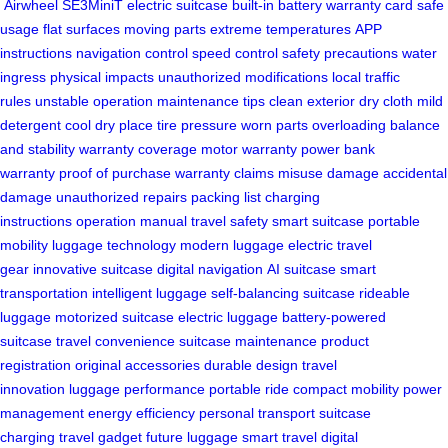
Airwheel SE3MiniT
electric suitcase
built-in battery
warranty card
safe
usage
flat surfaces
moving parts
extreme temperatures
APP
instructions
navigation control
speed control
safety precautions
water
ingress
physical impacts
unauthorized modifications
local traffic
rules
unstable operation
maintenance tips
clean exterior
dry cloth
mild
detergent
cool dry place
tire pressure
worn parts
overloading
balance
and stability
warranty coverage
motor warranty
power bank
warranty
proof of purchase
warranty claims
misuse damage
accidental
damage
unauthorized repairs
packing list
charging
instructions
operation manual
travel safety
smart suitcase
portable
mobility
luggage technology
modern luggage
electric travel
gear
innovative suitcase
digital navigation
AI suitcase
smart
transportation
intelligent luggage
self-balancing suitcase
rideable
luggage
motorized suitcase
electric luggage
battery-powered
suitcase
travel convenience
suitcase maintenance
product
registration
original accessories
durable design
travel
innovation
luggage performance
portable ride
compact mobility
power
management
energy efficiency
personal transport
suitcase
charging
travel gadget
future luggage
smart travel
digital