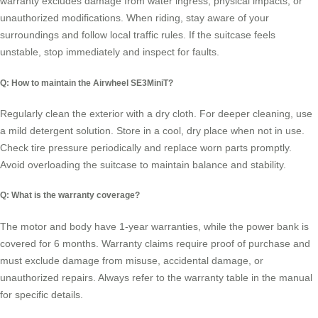
warranty excludes damage from water ingress, physical impacts, or
unauthorized modifications. When riding, stay aware of your
surroundings and follow local traffic rules. If the suitcase feels
unstable, stop immediately and inspect for faults.
Q: How to maintain the Airwheel SE3MiniT?
Regularly clean the exterior with a dry cloth. For deeper cleaning, use
a mild detergent solution. Store in a cool, dry place when not in use.
Check tire pressure periodically and replace worn parts promptly.
Avoid overloading the suitcase to maintain balance and stability.
Q: What is the warranty coverage?
The motor and body have 1-year warranties, while the power bank is
covered for 6 months. Warranty claims require proof of purchase and
must exclude damage from misuse, accidental damage, or
unauthorized repairs. Always refer to the warranty table in the manual
for specific details.