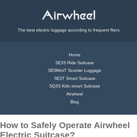
The best electric luggage according to frequent fliers
Home
SE3S Ride Suitcase
SE3MiniT Scooter Luggage
SE3T Smart Suitcase
SQ3S Kids smart Suitcase
Airwheel
Blog
How to Safely Operate Airwheel
Electric Suitcase?