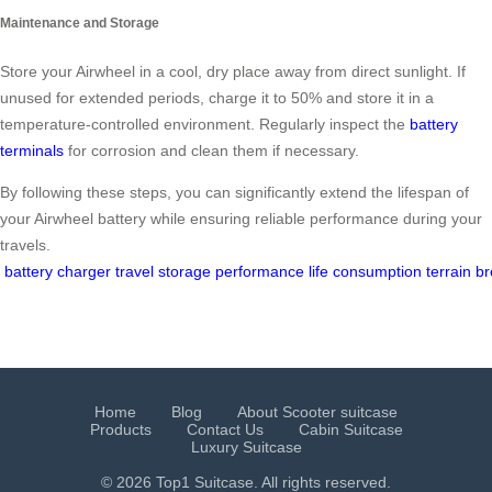
Maintenance and Storage
Store your Airwheel in a cool, dry place away from direct sunlight. If
unused for extended periods, charge it to 50% and store it in a
temperature-controlled environment. Regularly inspect the
battery
terminals
for corrosion and clean them if necessary.
By following these steps, you can significantly extend the lifespan of
your Airwheel battery while ensuring reliable performance during your
travels.
battery
charger
travel
storage
performance
life
consumption
terrain
br
Home
Blog
About Scooter suitcase
Products
Contact Us
Cabin Suitcase
Luxury Suitcase
© 2026 Top1 Suitcase. All rights reserved.