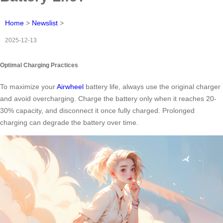
Home
>
Newslist
>
2025-12-13
Optimal Charging Practices
To maximize your
Airwheel
battery life, always use the original charger
and avoid overcharging. Charge the battery only when it reaches 20-
30% capacity, and disconnect it once fully charged. Prolonged
charging can degrade the battery over time.