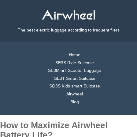
The best electric luggage according to frequent fliers
Home
SE3S Ride Suitcase
SE3MiniT Scooter Luggage
SE3T Smart Suitcase
SQ3S Kids smart Suitcase
Airwheel
Blog
How to Maximize Airwheel
Battery Life?