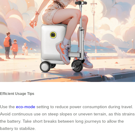
Efficient Usage Tips
Use the
eco-mode
setting to reduce power consumption during travel.
Avoid continuous use on steep slopes or uneven terrain, as this strains
the battery. Take short breaks between long journeys to allow the
battery to stabilize.