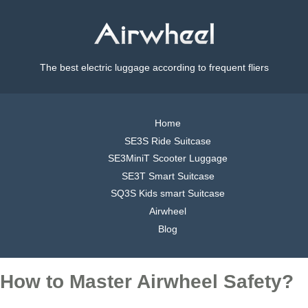
The best electric luggage according to frequent fliers
Home
SE3S Ride Suitcase
SE3MiniT Scooter Luggage
SE3T Smart Suitcase
SQ3S Kids smart Suitcase
Airwheel
Blog
How to Master Airwheel Safety?