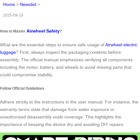
Home
>
Newslist
>
2025-09-19
Airwheel Safety
How to Master
?
What are the essential steps to ensure safe usage of
Airwheel electric
luggage
? First, always inspect the packaging contents before
assembly. The official manual emphasizes verifying all components
including the motor, battery, and wheels to avoid missing parts that
could compromise stability.
Follow Official Guidelines
Adhere strictly to the instructions in the user manual. For instance, the
warranty terms state that damage from water exposure or
unauthorized disassembly voids coverage. This highlights the
importance of keeping the device dry and avoiding DIY repairs.