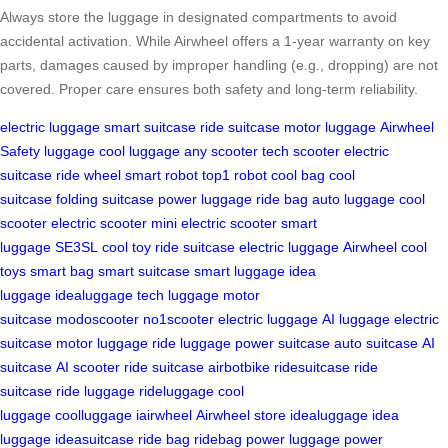
Always store the luggage in designated compartments to avoid
accidental activation. While Airwheel offers a 1-year warranty on key
parts, damages caused by improper handling (e.g., dropping) are not
covered. Proper care ensures both safety and long-term reliability.
electric luggage
smart suitcase
ride suitcase
motor luggage
Airwheel
Safety
luggage
cool luggage
any scooter
tech scooter
electric
suitcase
ride wheel
smart robot
top1 robot
cool bag
cool
suitcase
folding suitcase
power luggage
ride bag
auto luggage
cool
scooter
electric scooter
mini electric scooter
smart
luggage
SE3SL
cool toy
ride suitcase
electric luggage
Airwheel
cool
toys
smart bag
smart suitcase
smart luggage
idea
luggage
idealuggage
tech luggage
motor
suitcase
modoscooter
no1scooter
electric luggage
AI luggage
electric
suitcase
motor luggage
ride luggage
power suitcase
auto suitcase
AI
suitcase
AI scooter
ride suitcase
airbotbike
ridesuitcase
ride
suitcase
ride luggage
rideluggage
cool
luggage
coolluggage
iairwheel
Airwheel store
idealuggage
idea
luggage
ideasuitcase
ride bag
ridebag
power luggage
power