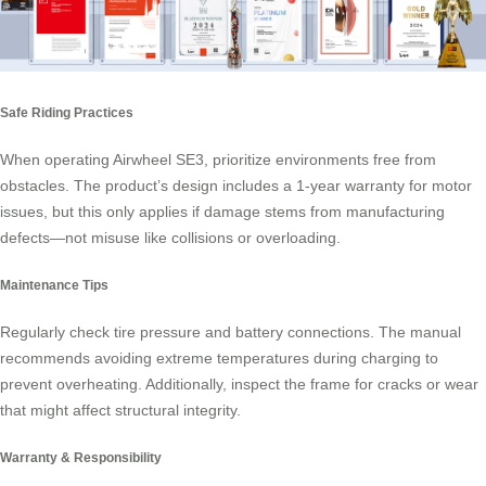
Safe Riding Practices
When operating Airwheel SE3, prioritize environments free from
obstacles. The product’s design includes a 1-year warranty for motor
issues, but this only applies if damage stems from manufacturing
defects—not misuse like collisions or overloading.
Maintenance Tips
Regularly check tire pressure and battery connections. The manual
recommends avoiding extreme temperatures during charging to
prevent overheating. Additionally, inspect the frame for cracks or wear
that might affect structural integrity.
Warranty & Responsibility