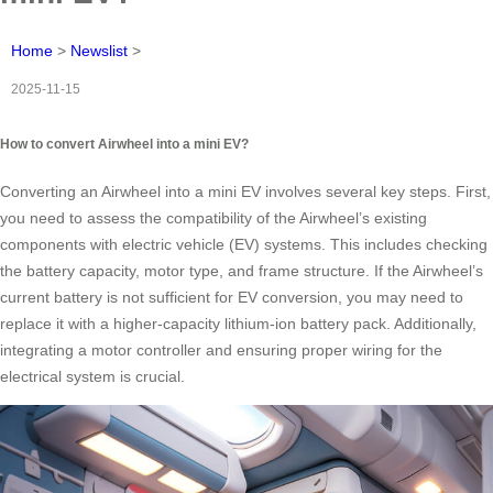
Home
>
Newslist
>
2025-11-15
How to convert Airwheel into a mini EV?
Converting an Airwheel into a mini EV involves several key steps. First,
you need to assess the compatibility of the Airwheel’s existing
components with electric vehicle (EV) systems. This includes checking
the battery capacity, motor type, and frame structure. If the Airwheel’s
current battery is not sufficient for EV conversion, you may need to
replace it with a higher-capacity lithium-ion battery pack. Additionally,
integrating a motor controller and ensuring proper wiring for the
electrical system is crucial.