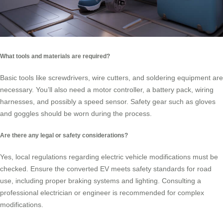
What tools and materials are required?
Basic tools like screwdrivers, wire cutters, and soldering equipment are
necessary. You’ll also need a motor controller, a battery pack, wiring
harnesses, and possibly a speed sensor. Safety gear such as gloves
and goggles should be worn during the process.
Are there any legal or safety considerations?
Yes, local regulations regarding electric vehicle modifications must be
checked. Ensure the converted EV meets safety standards for road
use, including proper braking systems and lighting. Consulting a
professional electrician or engineer is recommended for complex
modifications.