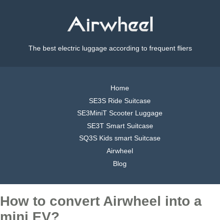
The best electric luggage according to frequent fliers
Home
SE3S Ride Suitcase
SE3MiniT Scooter Luggage
SE3T Smart Suitcase
SQ3S Kids smart Suitcase
Airwheel
Blog
How to convert Airwheel into a
mini EV?