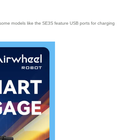
some models like the SE3S feature USB ports for charging