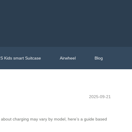
S Kids smart Suitcase
Airwheel
Blog
2025-09-21
ils about charging may vary by model, here’s a guide based