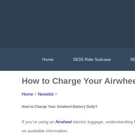
Home
SE3S Ride Suitcase
SE
How to Charge Your Airwhee
Home
>
Newslist
>
How to Charge Your Airwheel Battery Daily?
If you’re using an
Airwheel
electric luggage, understanding h
on available information.