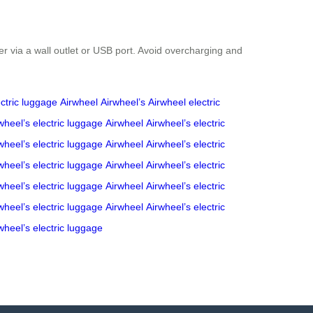
er via a wall outlet or USB port. Avoid overcharging and
ectric luggage
Airwheel
Airwheel’s
Airwheel
electric
wheel’s
electric luggage
Airwheel
Airwheel’s
electric
wheel’s
electric luggage
Airwheel
Airwheel’s
electric
wheel’s
electric luggage
Airwheel
Airwheel’s
electric
wheel’s
electric luggage
Airwheel
Airwheel’s
electric
wheel’s
electric luggage
Airwheel
Airwheel’s
electric
wheel’s
electric luggage