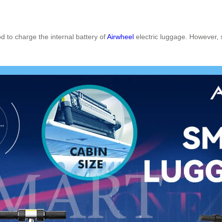
d to charge the internal battery of
Airwheel
electric luggage. However, 