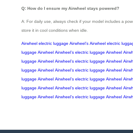
Q: How do I ensure my Airwheel stays powered?
A: For daily use, always check if your model includes a powe
store it in cool conditions when idle.
Airwheel
electric luggage
Airwheel’s
Airwheel
electric lugga
luggage
Airwheel
Airwheel’s
electric luggage
Airwheel
Airwh
luggage
Airwheel
Airwheel’s
electric luggage
Airwheel
Airwh
luggage
Airwheel
Airwheel’s
electric luggage
Airwheel
Airwh
luggage
Airwheel
Airwheel’s
electric luggage
Airwheel
Airwh
luggage
Airwheel
Airwheel’s
electric luggage
Airwheel
Airwh
luggage
Airwheel
Airwheel’s
electric luggage
Airwheel
Airwh