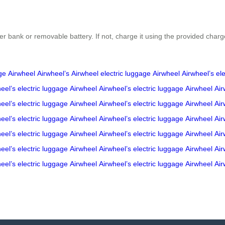
r bank or removable battery. If not, charge it using the provided charg
ge
Airwheel
Airwheel’s
Airwheel
electric luggage
Airwheel
Airwheel’s
el
eel’s
electric luggage
Airwheel
Airwheel’s
electric luggage
Airwheel
Air
eel’s
electric luggage
Airwheel
Airwheel’s
electric luggage
Airwheel
Air
eel’s
electric luggage
Airwheel
Airwheel’s
electric luggage
Airwheel
Air
eel’s
electric luggage
Airwheel
Airwheel’s
electric luggage
Airwheel
Air
eel’s
electric luggage
Airwheel
Airwheel’s
electric luggage
Airwheel
Air
eel’s
electric luggage
Airwheel
Airwheel’s
electric luggage
Airwheel
Air