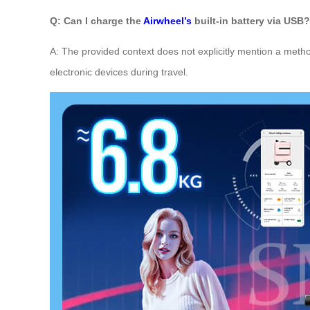
Q: Can I charge the
Airwheel’s
built-in battery via USB?
A: The provided context does not explicitly mention a metho
electronic devices during travel.