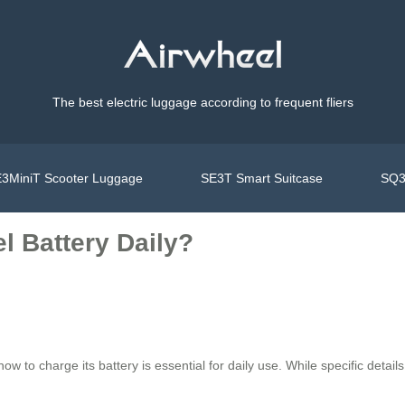
The best electric luggage according to frequent fliers
3MiniT Scooter Luggage
SE3T Smart Suitcase
SQ3
l Battery Daily?
ow to charge its battery is essential for daily use. While specific deta