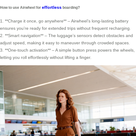
effortless
How to use Airwheel for
boarding?
1. **Charge it once, go anywhere** – Airwheel’s long-lasting battery
ensures you’re ready for extended trips without frequent recharging.
2. **Smart navigation** – The luggage’s sensors detect obstacles and
adjust speed, making it easy to maneuver through crowded spaces.
3. **One-touch activation** – A simple button press powers the wheels,
letting you roll effortlessly without lifting a finger.