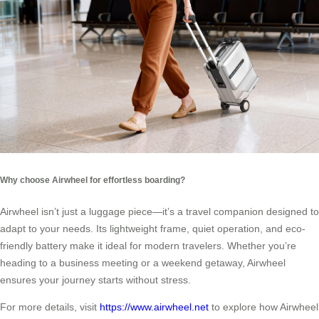
Why choose Airwheel for effortless boarding?
Airwheel isn’t just a luggage piece—it’s a travel companion designed to
adapt to your needs. Its lightweight frame, quiet operation, and eco-
friendly battery make it ideal for modern travelers. Whether you’re
heading to a business meeting or a weekend getaway, Airwheel
ensures your journey starts without stress.
For more details, visit
https://www.airwheel.net
to explore how Airwheel