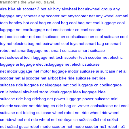
transforms the way you travel.
aire bike
air scooter
3 bot
air bicy
airwheel bot
airwheel group
any
luggage
any scooter
any scooter net
anyscooter net
any wheel
armani
tech
bentley bot
cool bag cn
cool bag
cool bag net
cool luggage
cool
luggage net
coolluggage net
coolscooter cn
cool scooter
net
coolscooter net
cool suitcase cn
coolsuitcase cn
cool suitcase
cool
toy net
electric bag net
eairwheel
cool toys net
smart bag cn
smart
robot net
smartluggage net
smart suitcase
smart suitcase
net
soloweal
tech luggage net
tech scooter
tech scooter net
electric
luggage
ai luggage
electricluggage net
electricsuitcase
net
motorluggage net
motor luggage
motor suitcase
ai suitcase net
ai
scooter net
ai scooter net
airbot bike
ride suitcase net
ride
suitcase
ride luggage
rideluggage net
cool luggage cn
coolluggage
cn
iairwheel
airwheel store
idealuggage
idea luggage
idea
suitcase
ride bag
ridebag net
power luggage
power suitcase
mini
electric scooter net
ridebag cn
ride bag cn
vrever
coolsuitcase net
cool
suitcase net
folding suitcase
wheel robot net
ride wheel
ridewheel
cn
ridewheel net
ride wheel net
ridetoys cn
se3sl
se3sl net
se3sd
net
se3sd
gucci robot
modo scooter net
modo scooter
no1 robot
no1