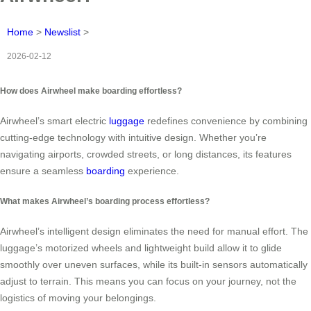
Home
>
Newslist
>
2026-02-12
How does Airwheel make boarding effortless?
Airwheel’s smart electric
luggage
redefines convenience by combining
cutting-edge technology with intuitive design. Whether you’re
navigating airports, crowded streets, or long distances, its features
ensure a seamless
boarding
experience.
What makes Airwheel’s boarding process effortless?
Airwheel’s intelligent design eliminates the need for manual effort. The
luggage’s motorized wheels and lightweight build allow it to glide
smoothly over uneven surfaces, while its built-in sensors automatically
adjust to terrain. This means you can focus on your journey, not the
logistics of moving your belongings.