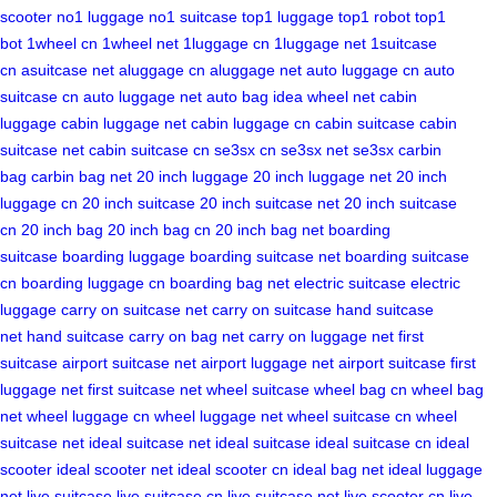
scooter
no1 luggage
no1 suitcase
top1 luggage
top1 robot
top1
bot
1wheel cn
1wheel net
1luggage cn
1luggage net
1suitcase
cn
asuitcase net
aluggage cn
aluggage net
auto luggage cn
auto
suitcase cn
auto luggage net
auto bag
idea wheel net
cabin
luggage
cabin luggage net
cabin luggage cn
cabin suitcase
cabin
suitcase net
cabin suitcase cn
se3sx cn
se3sx net
se3sx
carbin
bag
carbin bag net
20 inch luggage
20 inch luggage net
20 inch
luggage cn
20 inch suitcase
20 inch suitcase net
20 inch suitcase
cn
20 inch bag
20 inch bag cn
20 inch bag net
boarding
suitcase
boarding luggage
boarding suitcase net
boarding suitcase
cn
boarding luggage cn
boarding bag net
electric suitcase
electric
luggage
carry on suitcase net
carry on suitcase
hand suitcase
net
hand suitcase
carry on bag net
carry on luggage net
first
suitcase
airport suitcase net
airport luggage net
airport suitcase
first
luggage net
first suitcase net
wheel suitcase
wheel bag cn
wheel bag
net
wheel luggage cn
wheel luggage net
wheel suitcase cn
wheel
suitcase net
ideal suitcase net
ideal suitcase
ideal suitcase cn
ideal
scooter
ideal scooter net
ideal scooter cn
ideal bag net
ideal luggage
net
live suitcase
live suitcase cn
live suitcase net
live scooter cn
live