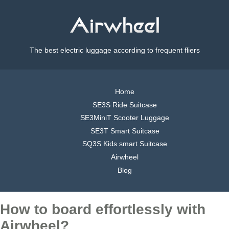
The best electric luggage according to frequent fliers
Home
SE3S Ride Suitcase
SE3MiniT Scooter Luggage
SE3T Smart Suitcase
SQ3S Kids smart Suitcase
Airwheel
Blog
How to board effortlessly with
Airwheel?