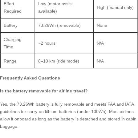
Effort
Low (motor assist
High (manual only)
Required
available)
Battery
73.26Wh (removable)
None
Charging
~2 hours
N/A
Time
Range
8–10 km (ride mode)
N/A
Frequently Asked Questions
Is the battery removable for airline travel?
Yes, the 73.26Wh battery is fully removable and meets FAA and IATA
guidelines for carry-on lithium batteries (under 100Wh). Most airlines
allow it onboard as long as the battery is detached and stored in cabin
baggage.