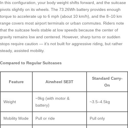
In this configuration, your body weight shifts forward, and the suitcase
pivots slightly on its wheels. The 73.26Wh battery provides enough
torque to accelerate up to 6 mph (about 10 km/h), and the 8–10 km
range covers most airport terminals or urban commutes. Riders note
that the suitcase feels stable at low speeds because the center of
gravity remains low and centered. However, sharp turns or sudden
stops require caution — it’s not built for aggressive riding, but rather
steady, assisted mobility.
Compared to Regular Suitcases
Standard Carry-
Feature
Airwheel SE3T
On
~9kg (with motor &
Weight
~3.5–4.5kg
battery)
Mobility Mode
Pull or ride
Pull only