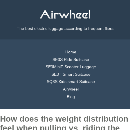
The best electric luggage according to frequent fliers
Home
SE3S Ride Suitcase
SE3MiniT Scooter Luggage
SE3T Smart Suitcase
SQ3S Kids smart Suitcase
Airwheel
Blog
How does the weight distribution
feel when pulling vs. riding the