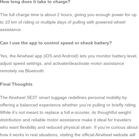
How long does it take to charge?
The full charge time is about 2 hours, giving you enough power for up
to 10 km of riding or multiple days of pulling with powered wheel
assistance.
Can I use the app to control speed or check battery?
Yes, the Airwheel app (iOS and Android) lets you monitor battery level,
adjust speed settings, and activate/deactivate motor assistance
remotely via Bluetooth.
Final Thoughts
The Airwheel SE3T smart luggage redefines personal mobility by
offering a balanced experience whether you’re pulling or briefly riding.
While it’s not meant to replace a full e-scooter, its thoughtful weight
distribution and reliable motor assistance make it ideal for travelers
who want flexibility and reduced physical strain. If you’re curious about
how it works in real situations, visiting the official Airwheel website will