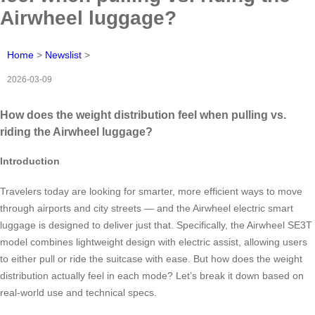
Airwheel luggage?
Home
>
Newslist
>
2026-03-09
How does the weight distribution feel when pulling vs.
riding the Airwheel luggage?
Introduction
Travelers today are looking for smarter, more efficient ways to move
through airports and city streets — and the Airwheel electric smart
luggage is designed to deliver just that. Specifically, the Airwheel SE3T
model combines lightweight design with electric assist, allowing users
to either pull or ride the suitcase with ease. But how does the weight
distribution actually feel in each mode? Let’s break it down based on
real-world use and technical specs.