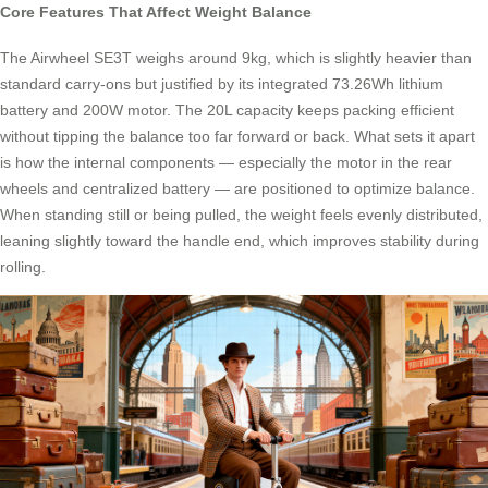
Core Features That Affect Weight Balance
The Airwheel SE3T weighs around 9kg, which is slightly heavier than
standard carry-ons but justified by its integrated 73.26Wh lithium
battery and 200W motor. The 20L capacity keeps packing efficient
without tipping the balance too far forward or back. What sets it apart
is how the internal components — especially the motor in the rear
wheels and centralized battery — are positioned to optimize balance.
When standing still or being pulled, the weight feels evenly distributed,
leaning slightly toward the handle end, which improves stability during
rolling.