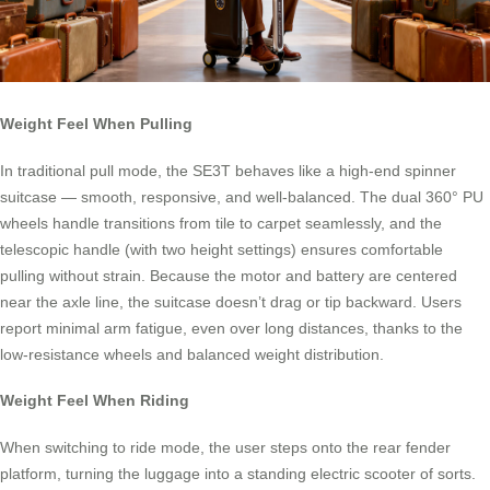
Weight Feel When Pulling
In traditional pull mode, the SE3T behaves like a high-end spinner
suitcase — smooth, responsive, and well-balanced. The dual 360° PU
wheels handle transitions from tile to carpet seamlessly, and the
telescopic handle (with two height settings) ensures comfortable
pulling without strain. Because the motor and battery are centered
near the axle line, the suitcase doesn’t drag or tip backward. Users
report minimal arm fatigue, even over long distances, thanks to the
low-resistance wheels and balanced weight distribution.
Weight Feel When Riding
When switching to ride mode, the user steps onto the rear fender
platform, turning the luggage into a standing electric scooter of sorts.