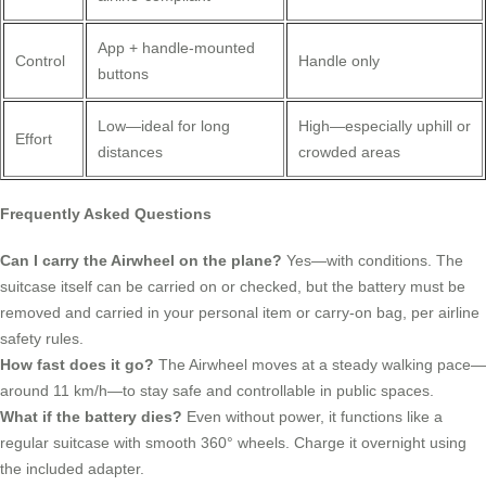
App + handle-mounted
Control
Handle only
buttons
Low—ideal for long
High—especially uphill or
Effort
distances
crowded areas
Frequently Asked Questions
Can I carry the Airwheel on the plane?
Yes—with conditions. The
suitcase itself can be carried on or checked, but the battery must be
removed and carried in your personal item or carry-on bag, per airline
safety rules.
How fast does it go?
The Airwheel moves at a steady walking pace—
around 11 km/h—to stay safe and controllable in public spaces.
What if the battery dies?
Even without power, it functions like a
regular suitcase with smooth 360° wheels. Charge it overnight using
the included adapter.