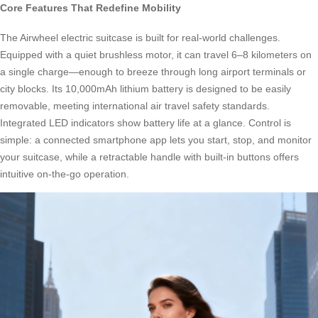
Core Features That Redefine Mobility
The Airwheel electric suitcase is built for real-world challenges.
Equipped with a quiet brushless motor, it can travel 6–8 kilometers on
a single charge—enough to breeze through long airport terminals or
city blocks. Its 10,000mAh lithium battery is designed to be easily
removable, meeting international air travel safety standards.
Integrated LED indicators show battery life at a glance. Control is
simple: a connected smartphone app lets you start, stop, and monitor
your suitcase, while a retractable handle with built-in buttons offers
intuitive on-the-go operation.