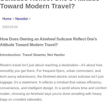
Toward Modern Travel?
Home
>
Newslist
>
2026-03-04
How Does Owning an Airwheel Suitcase Reflect One’s
Attitude Toward Modern Travel?
Introduction: Travel Smarter, Not Harder
Modern travel isn’t just about reaching a destination—it’s about how
smoothly you get there. For frequent flyers, urban commuters, and
tech-savvy adventurers, the Airwheel electric smart suitcase isn’t just
luggage; it’s a statement. It reflects a mindset that values efficiency,
convenience, and intelligent design. In a world where time and comfort
matter, choosing an Airwheel says you’re done wrestling with heavy
bags on crowded sidewalks.