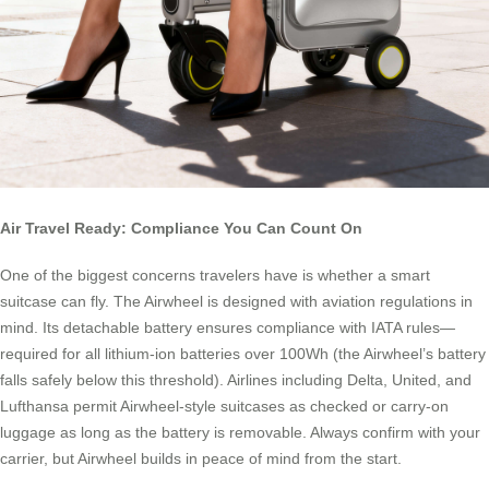
Air Travel Ready: Compliance You Can Count On
One of the biggest concerns travelers have is whether a smart
suitcase can fly. The Airwheel is designed with aviation regulations in
mind. Its detachable battery ensures compliance with IATA rules—
required for all lithium-ion batteries over 100Wh (the Airwheel’s battery
falls safely below this threshold). Airlines including Delta, United, and
Lufthansa permit Airwheel-style suitcases as checked or carry-on
luggage as long as the battery is removable. Always confirm with your
carrier, but Airwheel builds in peace of mind from the start.