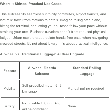
Where It Shines: Practical Use Cases
This suitcase fits seamlessly into city commutes, airport transits, and
last-mile travel from stations to hotels. Imagine rolling off a plane,
hitting the terminal, and letting your suitcase follow your pace without
straining your arm. Business travelers benefit from reduced physical
fatigue. Urban explorers appreciate hands-free ease when navigating
crowded streets. It’s not about luxury—it’s about practical intelligence.
Airwheel vs. Traditional Luggage: A Clear Upgrade
Airwheel Electric
Standard Rolling
Feature
Suitcase
Luggage
Self-propelled motor, 6–8
Mobility
Manual pulling required
km range
Removable 10,000mAh,
Battery
None
airline-compliant