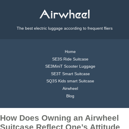
The best electric luggage according to frequent fliers
Home
SE3S Ride Suitcase
SE3MiniT Scooter Luggage
SE3T Smart Suitcase
SQ3S Kids smart Suitcase
Airwheel
Blog
How Does Owning an Airwheel
Suitcase Reflect One’s Attitude