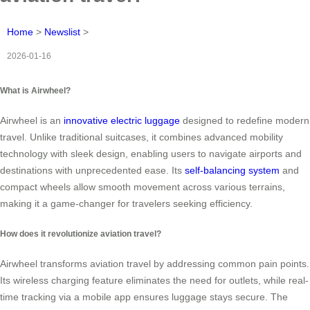
Home
>
Newslist
>
2026-01-16
What is Airwheel?
Airwheel is an
innovative electric luggage
designed to redefine modern
travel. Unlike traditional suitcases, it combines advanced mobility
technology with sleek design, enabling users to navigate airports and
destinations with unprecedented ease. Its
self-balancing system
and
compact wheels allow smooth movement across various terrains,
making it a game-changer for travelers seeking efficiency.
How does it revolutionize aviation travel?
Airwheel transforms aviation travel by addressing common pain points.
Its wireless charging feature eliminates the need for outlets, while real-
time tracking via a mobile app ensures luggage stays secure. The