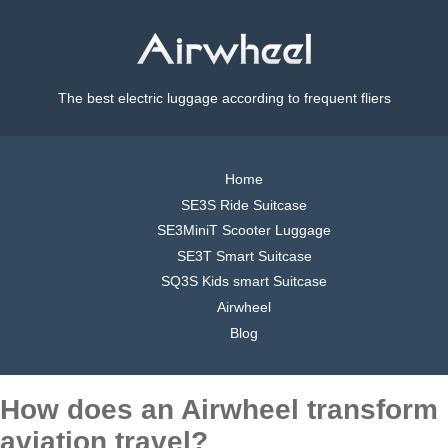
The best electric luggage according to frequent fliers
Home
SE3S Ride Suitcase
SE3MiniT Scooter Luggage
SE3T Smart Suitcase
SQ3S Kids smart Suitcase
Airwheel
Blog
How does an Airwheel transform
aviation travel?