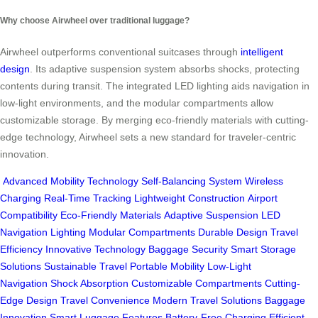
Why choose Airwheel over traditional luggage?
Airwheel outperforms conventional suitcases through
intelligent
design
. Its adaptive suspension system absorbs shocks, protecting
contents during transit. The integrated LED lighting aids navigation in
low-light environments, and the modular compartments allow
customizable storage. By merging eco-friendly materials with cutting-
edge technology, Airwheel sets a new standard for traveler-centric
innovation.
Advanced Mobility Technology
Self-Balancing System
Wireless
Charging
Real-Time Tracking
Lightweight Construction
Airport
Compatibility
Eco-Friendly Materials
Adaptive Suspension
LED
Navigation Lighting
Modular Compartments
Durable Design
Travel
Efficiency
Innovative Technology
Baggage Security
Smart Storage
Solutions
Sustainable Travel
Portable Mobility
Low-Light
Navigation
Shock Absorption
Customizable Compartments
Cutting-
Edge Design
Travel Convenience
Modern Travel Solutions
Baggage
Innovation
Smart Luggage Features
Battery-Free Charging
Efficient