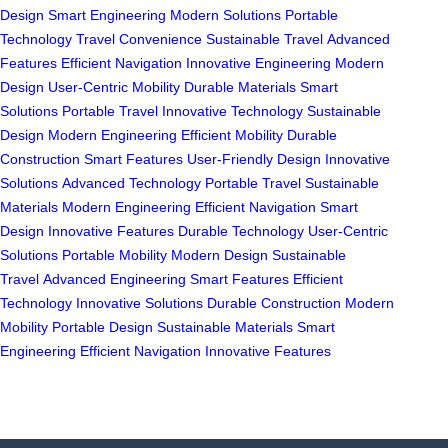
Design
Smart Engineering
Modern Solutions
Portable
Technology
Travel Convenience
Sustainable Travel
Advanced
Features
Efficient Navigation
Innovative Engineering
Modern
Design
User-Centric Mobility
Durable Materials
Smart
Solutions
Portable Travel
Innovative Technology
Sustainable
Design
Modern Engineering
Efficient Mobility
Durable
Construction
Smart Features
User-Friendly Design
Innovative
Solutions
Advanced Technology
Portable Travel
Sustainable
Materials
Modern Engineering
Efficient Navigation
Smart
Design
Innovative Features
Durable Technology
User-Centric
Solutions
Portable Mobility
Modern Design
Sustainable
Travel
Advanced Engineering
Smart Features
Efficient
Technology
Innovative Solutions
Durable Construction
Modern
Mobility
Portable Design
Sustainable Materials
Smart
Engineering
Efficient Navigation
Innovative Features