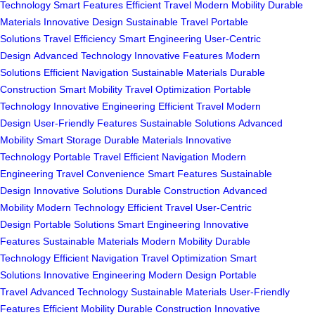
Technology
Smart Features
Efficient Travel
Modern Mobility
Durable
Materials
Innovative Design
Sustainable Travel
Portable
Solutions
Travel Efficiency
Smart Engineering
User-Centric
Design
Advanced Technology
Innovative Features
Modern
Solutions
Efficient Navigation
Sustainable Materials
Durable
Construction
Smart Mobility
Travel Optimization
Portable
Technology
Innovative Engineering
Efficient Travel
Modern
Design
User-Friendly Features
Sustainable Solutions
Advanced
Mobility
Smart Storage
Durable Materials
Innovative
Technology
Portable Travel
Efficient Navigation
Modern
Engineering
Travel Convenience
Smart Features
Sustainable
Design
Innovative Solutions
Durable Construction
Advanced
Mobility
Modern Technology
Efficient Travel
User-Centric
Design
Portable Solutions
Smart Engineering
Innovative
Features
Sustainable Materials
Modern Mobility
Durable
Technology
Efficient Navigation
Travel Optimization
Smart
Solutions
Innovative Engineering
Modern Design
Portable
Travel
Advanced Technology
Sustainable Materials
User-Friendly
Features
Efficient Mobility
Durable Construction
Innovative