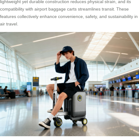
lightweight yet durable construction reduces physical strain, and its
compatibility with airport baggage carts streamlines transit. These
features collectively enhance convenience, safety, and sustainability in
air travel.