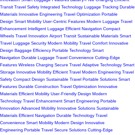
Transit
Travel Safety
Integrated Technology
Luggage Tracking
Durable
Materials
Innovative Engineering
Travel Optimization
Portable
Design
Smart Mobility
User-Centric Features
Modern Luggage
Travel
Enhancement
Intelligent Luggage
Efficient Navigation
Compact
Wheels
Travel Innovation
Airport Transit
Sustainable Materials
Smart
Travel
Luggage Security
Modern Mobility
Travel Comfort
Innovative
Design
Baggage Efficiency
Portable Technology
Smart
Navigation
Durable Luggage
Travel Convenience
Cutting-Edge
Features
Wireless Charging
Secure Travel
Adaptive Technology
Smart
Storage
Innovative Mobility
Efficient Travel
Modern Engineering
Travel
Safety
Compact Design
Sustainable Travel
Portable Solutions
Smart
Features
Durable Construction
Travel Optimization
Innovative
Materials
Efficient Mobility
User-Friendly Design
Modern
Technology
Travel Enhancement
Smart Engineering
Portable
Innovation
Advanced Mobility
Innovative Solutions
Sustainable
Materials
Efficient Navigation
Durable Technology
Travel
Convenience
Smart Mobility
Modern Design
Innovative
Engineering
Portable Travel
Secure Solutions
Cutting-Edge