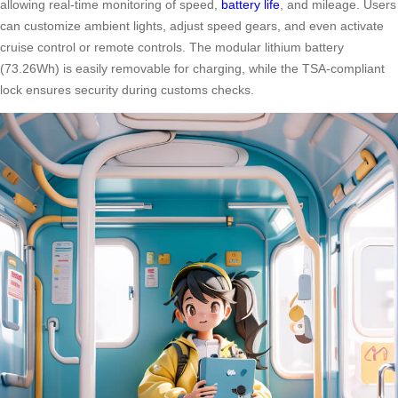
allowing real-time monitoring of speed,
battery life
, and mileage. Users
can customize ambient lights, adjust speed gears, and even activate
cruise control or remote controls. The modular lithium battery
(73.26Wh) is easily removable for charging, while the TSA-compliant
lock ensures security during customs checks.