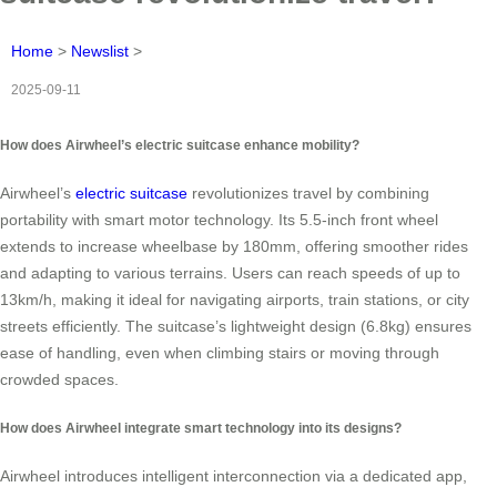
Home
>
Newslist
>
2025-09-11
How does Airwheel’s electric suitcase enhance mobility?
Airwheel’s
electric suitcase
revolutionizes travel by combining
portability with smart motor technology. Its 5.5-inch front wheel
extends to increase wheelbase by 180mm, offering smoother rides
and adapting to various terrains. Users can reach speeds of up to
13km/h, making it ideal for navigating airports, train stations, or city
streets efficiently. The suitcase’s lightweight design (6.8kg) ensures
ease of handling, even when climbing stairs or moving through
crowded spaces.
How does Airwheel integrate smart technology into its designs?
Airwheel introduces intelligent interconnection via a dedicated app,