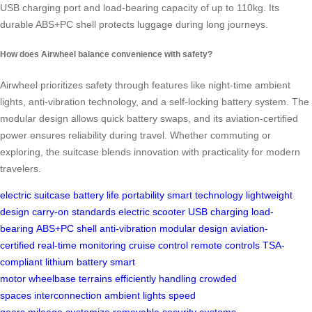
USB charging port and load-bearing capacity of up to 110kg. Its
durable ABS+PC shell protects luggage during long journeys.
How does Airwheel balance convenience with safety?
Airwheel prioritizes safety through features like night-time ambient
lights, anti-vibration technology, and a self-locking battery system. The
modular design allows quick battery swaps, and its aviation-certified
power ensures reliability during travel. Whether commuting or
exploring, the suitcase blends innovation with practicality for modern
travelers.
electric suitcase
battery life
portability
smart technology
lightweight
design
carry-on standards
electric scooter
USB charging
load-
bearing
ABS+PC shell
anti-vibration
modular design
aviation-
certified
real-time monitoring
cruise control
remote controls
TSA-
compliant
lithium battery
smart
motor
wheelbase
terrains
efficiently
handling
crowded
spaces
interconnection
ambient lights
speed
gears
mileage
customize
removable
security
customs