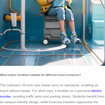
What makes Airwheel suitable for different travel scenarios?
The suitcase’s 20-inch size meets carry-on standards, enabling air
travel without hassle. For short trips, it doubles as a personal
electric
scooter
, avoiding traffic jams and parking stress. Students benefit from
its campus-friendly design, while business travelers appreciate the