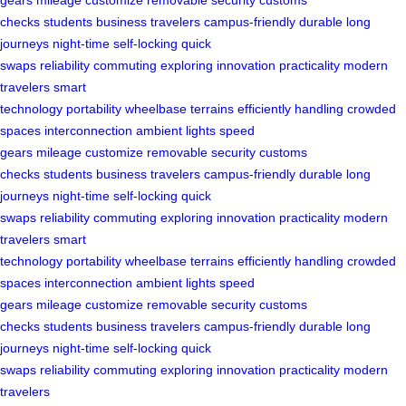
checks
students
business travelers
campus-friendly
durable
long
journeys
night-time
self-locking
quick
swaps
reliability
commuting
exploring
innovation
practicality
modern
travelers
smart
technology
portability
wheelbase
terrains
efficiently
handling
crowded
spaces
interconnection
ambient lights
speed
gears
mileage
customize
removable
security
customs
checks
students
business travelers
campus-friendly
durable
long
journeys
night-time
self-locking
quick
swaps
reliability
commuting
exploring
innovation
practicality
modern
travelers
smart
technology
portability
wheelbase
terrains
efficiently
handling
crowded
spaces
interconnection
ambient lights
speed
gears
mileage
customize
removable
security
customs
checks
students
business travelers
campus-friendly
durable
long
journeys
night-time
self-locking
quick
swaps
reliability
commuting
exploring
innovation
practicality
modern
travelers