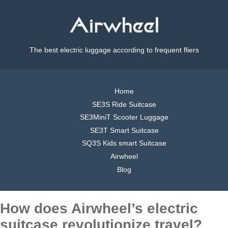
The best electric luggage according to frequent fliers
Home
SE3S Ride Suitcase
SE3MiniT Scooter Luggage
SE3T Smart Suitcase
SQ3S Kids smart Suitcase
Airwheel
Blog
How does Airwheel’s electric
suitcase revolutionize travel?