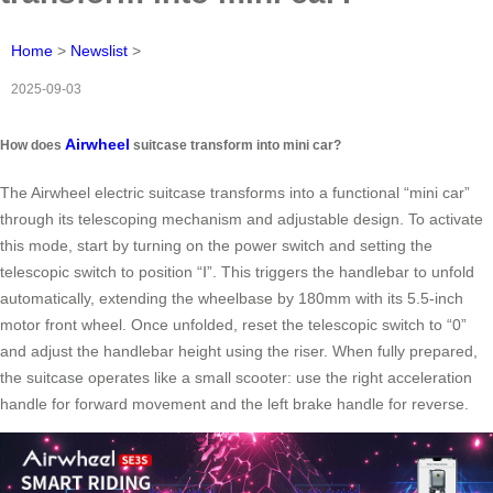
Home
>
Newslist
>
2025-09-03
Airwheel
How does
suitcase transform into mini car?
The Airwheel electric suitcase transforms into a functional “mini car”
through its telescoping mechanism and adjustable design. To activate
this mode, start by turning on the power switch and setting the
telescopic switch to position “Ⅰ”. This triggers the handlebar to unfold
automatically, extending the wheelbase by 180mm with its 5.5-inch
motor front wheel. Once unfolded, reset the telescopic switch to “0”
and adjust the handlebar height using the riser. When fully prepared,
the suitcase operates like a small scooter: use the right acceleration
handle for forward movement and the left brake handle for reverse.