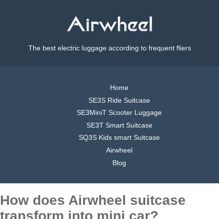
The best electric luggage according to frequent fliers
Home
SE3S Ride Suitcase
SE3MiniT Scooter Luggage
SE3T Smart Suitcase
SQ3S Kids smart Suitcase
Airwheel
Blog
How does Airwheel suitcase
transform into mini car?