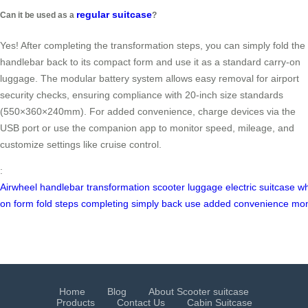
regular suitcase
Can it be used as a
?
Yes! After completing the transformation steps, you can simply fold the
handlebar back to its compact form and use it as a standard carry-on
luggage. The modular battery system allows easy removal for airport
security checks, ensuring compliance with 20-inch size standards
(550×360×240mm). For added convenience, charge devices via the
USB port or use the companion app to monitor speed, mileage, and
customize settings like cruise control.
:
Airwheel
handlebar
transformation
scooter
luggage
electric
suitcase
wh
on
form
fold
steps
completing
simply
back
use
added
convenience
mon
Home
Blog
About Scooter suitcase
Products
Contact Us
Cabin Suitcase