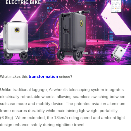
transformation
What makes this
unique?
Unlike traditional luggage, Airwheel’s telescoping system integrates
electrically retractable wheels, allowing seamless switching between
suitcase mode and mobility device. The patented aviation aluminum
frame ensures durability while maintaining lightweight portability
(6.8kg). When extended, the 13km/h riding speed and ambient light
design enhance safety during nighttime travel.