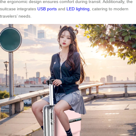
the ergonomic design ensures comfort during transit. Additionally, the
suitcase integrates
USB ports
and
LED lighting
, catering to modern
travelers’ needs.