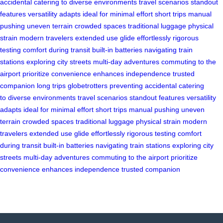
accidental
catering to
diverse environments
travel scenarios
standout
features
versatility adapts
ideal for
minimal effort
short trips
manual
pushing
uneven terrain
crowded spaces
traditional luggage
physical
strain
modern travelers
extended use
glide effortlessly
rigorous
testing
comfort during transit
built-in batteries
navigating train
stations
exploring city streets
multi-day adventures
commuting to the
airport
prioritize convenience
enhances independence
trusted
companion
long trips
globetrotters
preventing accidental
catering
to
diverse environments
travel scenarios
standout features
versatility
adapts
ideal for
minimal effort
short trips
manual pushing
uneven
terrain
crowded spaces
traditional luggage
physical strain
modern
travelers
extended use
glide effortlessly
rigorous testing
comfort
during transit
built-in batteries
navigating train stations
exploring city
streets
multi-day adventures
commuting to the airport
prioritize
convenience
enhances independence
trusted companion