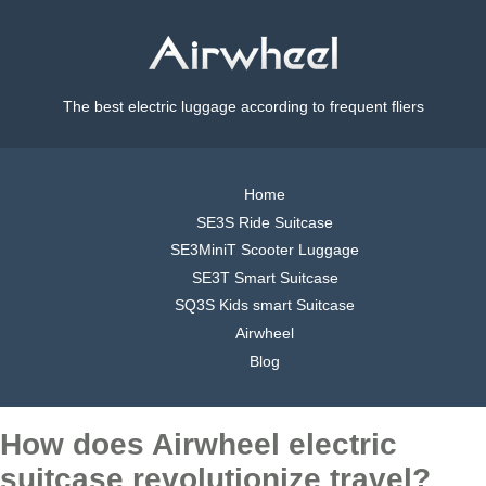
The best electric luggage according to frequent fliers
Home
SE3S Ride Suitcase
SE3MiniT Scooter Luggage
SE3T Smart Suitcase
SQ3S Kids smart Suitcase
Airwheel
Blog
How does Airwheel electric
suitcase revolutionize travel?