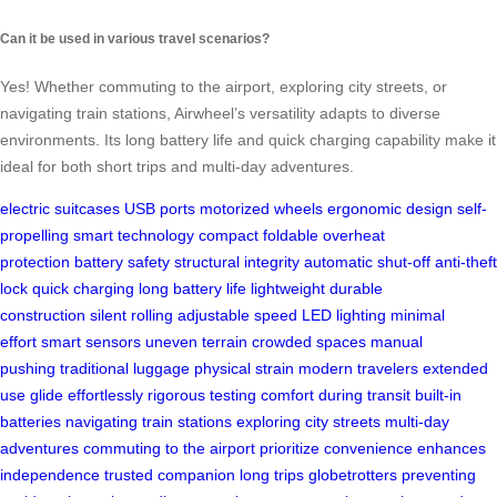
Can it be used in various travel scenarios?
Yes! Whether commuting to the airport, exploring city streets, or
navigating train stations, Airwheel’s versatility adapts to diverse
environments. Its long battery life and quick charging capability make it
ideal for both short trips and multi-day adventures.
electric suitcases
USB ports
motorized wheels
ergonomic design
self-
propelling
smart technology
compact foldable
overheat
protection
battery safety
structural integrity
automatic shut-off
anti-theft
lock
quick charging
long battery life
lightweight
durable
construction
silent rolling
adjustable speed
LED lighting
minimal
effort
smart sensors
uneven terrain
crowded spaces
manual
pushing
traditional luggage
physical strain
modern travelers
extended
use
glide effortlessly
rigorous testing
comfort during transit
built-in
batteries
navigating train stations
exploring city streets
multi-day
adventures
commuting to the airport
prioritize convenience
enhances
independence
trusted companion
long trips
globetrotters
preventing