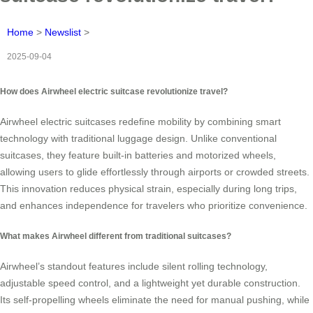
Home
>
Newslist
>
2025-09-04
How does Airwheel electric suitcase revolutionize travel?
Airwheel electric suitcases redefine mobility by combining smart
technology with traditional luggage design. Unlike conventional
suitcases, they feature built-in batteries and motorized wheels,
allowing users to glide effortlessly through airports or crowded streets.
This innovation reduces physical strain, especially during long trips,
and enhances independence for travelers who prioritize convenience.
What makes Airwheel different from traditional suitcases?
Airwheel’s standout features include silent rolling technology,
adjustable speed control, and a lightweight yet durable construction.
Its self-propelling wheels eliminate the need for manual pushing, while