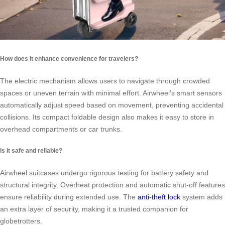
How does it enhance convenience for travelers?
The electric mechanism allows users to navigate through crowded
spaces or uneven terrain with minimal effort. Airwheel’s smart sensors
automatically adjust speed based on movement, preventing accidental
collisions. Its compact foldable design also makes it easy to store in
overhead compartments or car trunks.
Is it safe and reliable?
Airwheel suitcases undergo rigorous testing for battery safety and
structural integrity. Overheat protection and automatic shut-off features
ensure reliability during extended use. The
anti-theft lock
system adds
an extra layer of security, making it a trusted companion for
globetrotters.