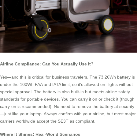
Airline Compliance: Can You Actually Use It?
Yes—and this is critical for business travelers. The 73.26Wh battery is
under the 100Wh FAA and IATA limit, so it’s allowed on flights without
special approval. The battery is also built-in but meets airline safety
standards for portable devices. You can carry it on or check it (though
carry-on is recommended). No need to remove the battery at security
—just like your laptop. Always confirm with your airline, but most major
carriers worldwide accept the SE3T as compliant.
Where It Shines: Real-World Scenarios