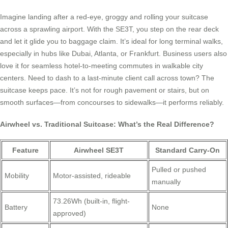
Imagine landing after a red-eye, groggy and rolling your suitcase
across a sprawling airport. With the SE3T, you step on the rear deck
and let it glide you to baggage claim. It’s ideal for long terminal walks,
especially in hubs like Dubai, Atlanta, or Frankfurt. Business users also
love it for seamless hotel-to-meeting commutes in walkable city
centers. Need to dash to a last-minute client call across town? The
suitcase keeps pace. It’s not for rough pavement or stairs, but on
smooth surfaces—from concourses to sidewalks—it performs reliably.
Airwheel vs. Traditional Suitcase: What’s the Real Difference?
Feature
Airwheel SE3T
Standard Carry-On
Pulled or pushed
Mobility
Motor-assisted, rideable
manually
73.26Wh (built-in, flight-
Battery
None
approved)