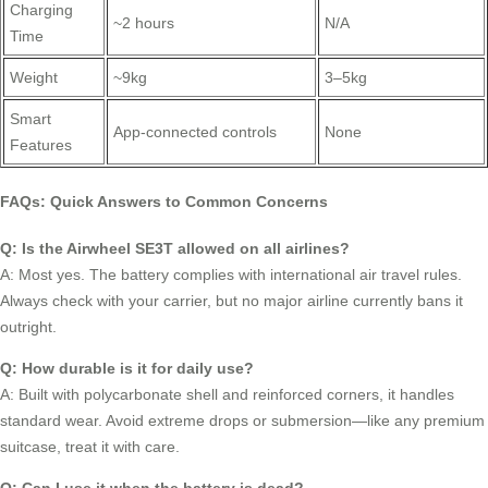
Charging
~2 hours
N/A
Time
Weight
~9kg
3–5kg
Smart
App-connected controls
None
Features
FAQs: Quick Answers to Common Concerns
Q: Is the Airwheel SE3T allowed on all airlines?
A: Most yes. The battery complies with international air travel rules.
Always check with your carrier, but no major airline currently bans it
outright.
Q: How durable is it for daily use?
A: Built with polycarbonate shell and reinforced corners, it handles
standard wear. Avoid extreme drops or submersion—like any premium
suitcase, treat it with care.
Q: Can I use it when the battery is dead?