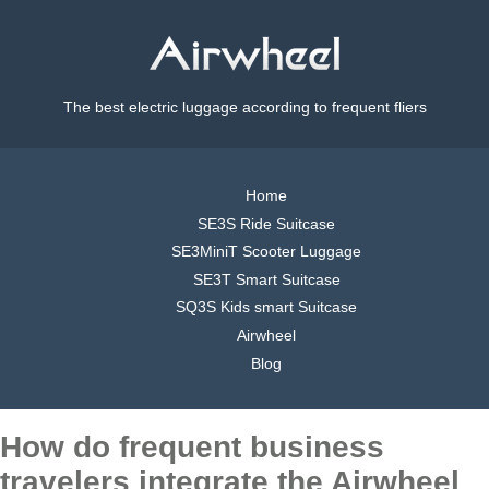
The best electric luggage according to frequent fliers
Home
SE3S Ride Suitcase
SE3MiniT Scooter Luggage
SE3T Smart Suitcase
SQ3S Kids smart Suitcase
Airwheel
Blog
How do frequent business
travelers integrate the Airwheel