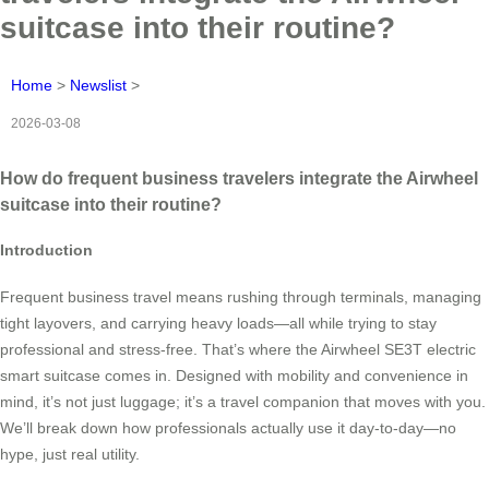
suitcase into their routine?
Home
>
Newslist
>
2026-03-08
How do frequent business travelers integrate the Airwheel
suitcase into their routine?
Introduction
Frequent business travel means rushing through terminals, managing
tight layovers, and carrying heavy loads—all while trying to stay
professional and stress-free. That’s where the Airwheel SE3T electric
smart suitcase comes in. Designed with mobility and convenience in
mind, it’s not just luggage; it’s a travel companion that moves with you.
We’ll break down how professionals actually use it day-to-day—no
hype, just real utility.