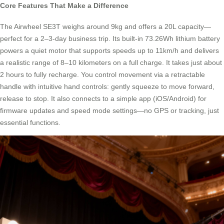
Core Features That Make a Difference
The Airwheel SE3T weighs around 9kg and offers a 20L capacity—
perfect for a 2–3-day business trip. Its built-in 73.26Wh lithium battery
powers a quiet motor that supports speeds up to 11km/h and delivers
a realistic range of 8–10 kilometers on a full charge. It takes just about
2 hours to fully recharge. You control movement via a retractable
handle with intuitive hand controls: gently squeeze to move forward,
release to stop. It also connects to a simple app (iOS/Android) for
firmware updates and speed mode settings—no GPS or tracking, just
essential functions.