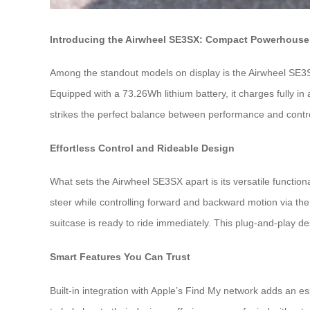
Introducing the Airwheel SE3SX: Compact Powerhouse 
Among the standout models on display is the Airwheel SE3SX—
Equipped with a 73.26Wh lithium battery, it charges fully i
strikes the perfect balance between performance and control, 
Effortless Control and Rideable Design
What sets the Airwheel SE3SX apart is its versatile functional
steer while controlling forward and backward motion via th
suitcase is ready to ride immediately. This plug-and-play desig
Smart Features You Can Trust
Built-in integration with Apple’s Find My network adds an es