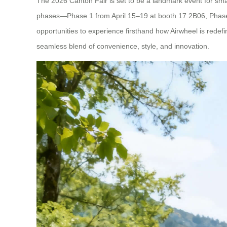
The 2026 Canton Fair is set to be a landmark event for smart
phases—Phase 1 from April 15–19 at booth 17.2B06, Phase 
opportunities to experience firsthand how Airwheel is redefi
seamless blend of convenience, style, and innovation.