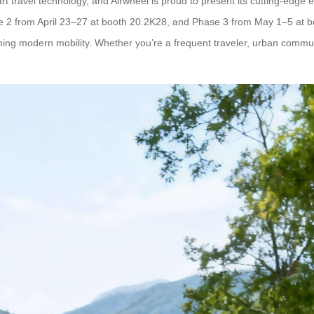
 travel technology, and Airwheel is proud to present its cutting-edge ele
2 from April 23–27 at booth 20.2K28, and Phase 3 from May 1–5 at boo
ning modern mobility. Whether you’re a frequent traveler, urban commuter