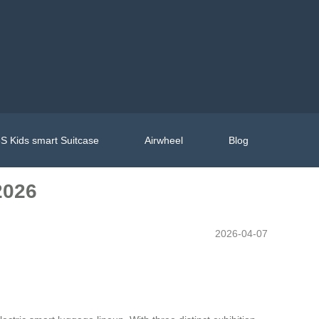
S Kids smart Suitcase
Airwheel
Blog
2026
2026-04-07