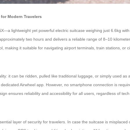
for Modern Travelers
a lightweight yet powerful electric suitcase weighing just 6.6kg with a 
n approximately two hours and delivers a reliable range of 8–10 kilome
making it suitable for navigating airport terminals, train stations, or c
ity: it can be ridden, pulled like traditional luggage, or simply used as 
e dedicated Airwheel app. However, no smartphone connection is required
n ensures reliability and accessibility for all users, regardless of tech f
sential layer of security for travelers. In case the suitcase is misplac