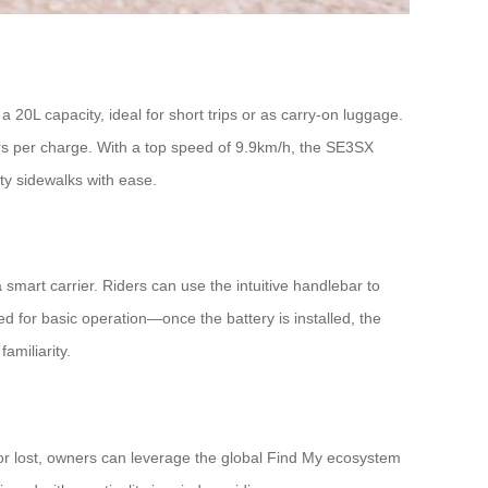
20L capacity, ideal for short trips or as carry-on luggage.
ters per charge. With a top speed of 9.9km/h, the SE3SX
ity sidewalks with ease.
a smart carrier. Riders can use the intuitive handlebar to
 for basic operation—once the battery is installed, the
amiliarity.
ed or lost, owners can leverage the global Find My ecosystem