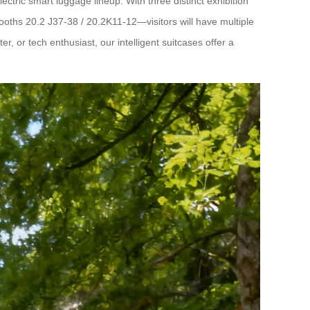
ctric smart luggage lineup. With three distinct exhibition
ths 20.2 J37-38 / 20.2K11-12—visitors will have multiple
, or tech enthusiast, our intelligent suitcases offer a