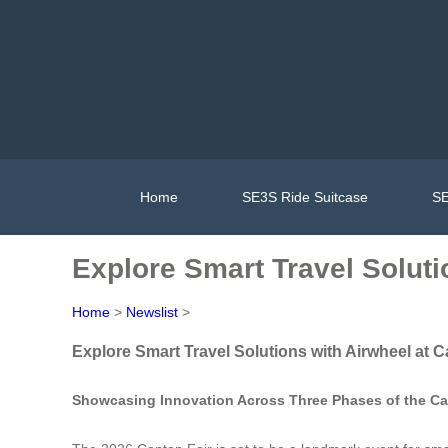
Home
SE3S Ride Suitcase
SE
Explore Smart Travel Soluti
Home
>
Newslist
>
Explore Smart Travel Solutions with Airwheel at C
Showcasing Innovation Across Three Phases of the Ca