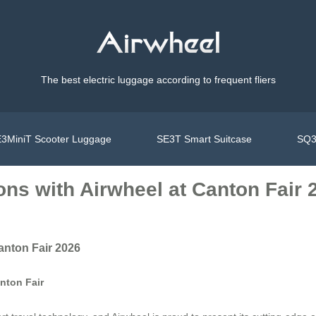
The best electric luggage according to frequent fliers
3MiniT Scooter Luggage
SE3T Smart Suitcase
SQ3
ons with Airwheel at Canton Fair 
anton Fair 2026
nton Fair