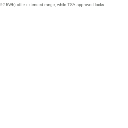
to 92.5Wh) offer extended range, while TSA-approved locks