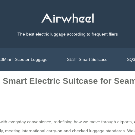
The best electric luggage according to frequent fliers
3MiniT Scooter Luggage
SE3T Smart Suitcase
SQ3
’s Smart Electric Suitcase for Se
gy with everyday convenience, redefining how we move through airports
ely, meeting international carry-on and checked luggage standards. Weig