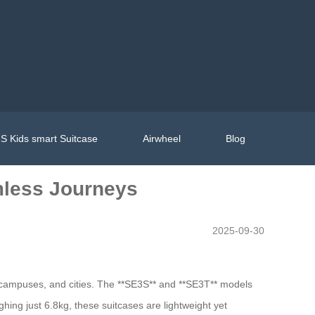
S Kids smart Suitcase
Airwheel
Blog
amless Journeys
2025-09-30
, campuses, and cities. The **SE3S** and **SE3T** models
hing just 6.8kg, these suitcases are lightweight yet