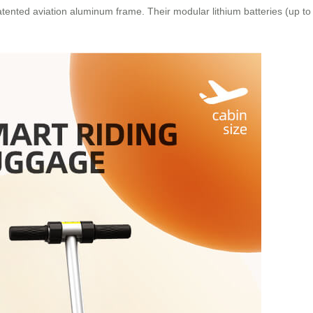
atented aviation aluminum frame. Their modular lithium batteries (up 