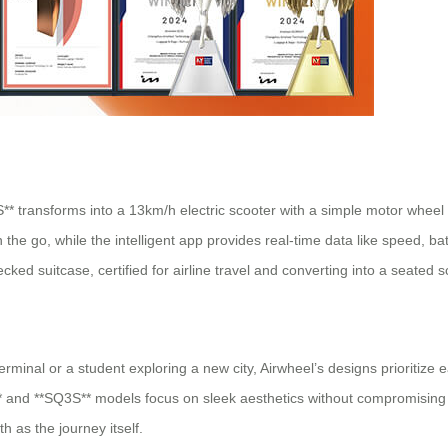
3S** transforms into a 13km/h electric scooter with a simple motor wheel 
the go, while the intelligent app provides real-time data like speed, ba
d suitcase, certified for airline travel and converting into a seated s
minal or a student exploring a new city, Airwheel’s designs prioritize 
 and **SQ3S** models focus on sleek aesthetics without compromising fun
h as the journey itself.