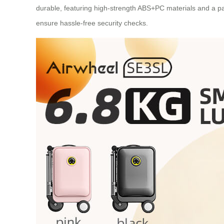
durable, featuring high-strength ABS+PC materials and a p
ensure hassle-free security checks.