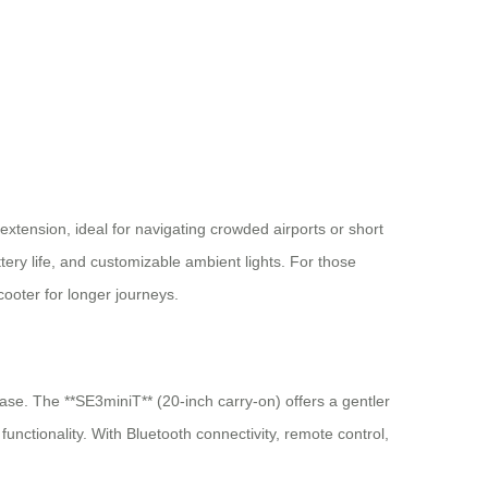
extension, ideal for navigating crowded airports or short
ttery life, and customizable ambient lights. For those
cooter for longer journeys.
ease. The **SE3miniT** (20-inch carry-on) offers a gentler
ctionality. With Bluetooth connectivity, remote control,