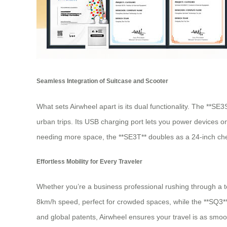
Seamless Integration of Suitcase and Scooter
What sets Airwheel apart is its dual functionality. The **SE
urban trips. Its USB charging port lets you power devices on 
needing more space, the **SE3T** doubles as a 24-inch checke
Effortless Mobility for Every Traveler
Whether you’re a business professional rushing through a ter
8km/h speed, perfect for crowded spaces, while the **SQ3**
and global patents, Airwheel ensures your travel is as smoot