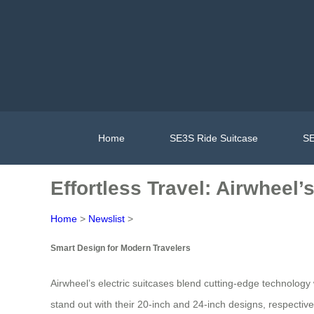
Home
SE3S Ride Suitcase
SE
Effortless Travel: Airwheel
Home
>
Newslist
>
Smart Design for Modern Travelers
Airwheel’s electric suitcases blend cutting-edge technolo
stand out with their 20-inch and 24-inch designs, respectiv