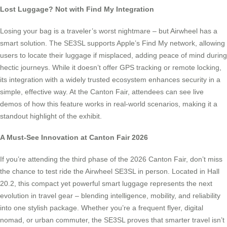
Lost Luggage? Not with Find My Integration
Losing your bag is a traveler’s worst nightmare – but Airwheel has a
smart solution. The SE3SL supports Apple’s Find My network, allowing
users to locate their luggage if misplaced, adding peace of mind during
hectic journeys. While it doesn’t offer GPS tracking or remote locking,
its integration with a widely trusted ecosystem enhances security in a
simple, effective way. At the Canton Fair, attendees can see live
demos of how this feature works in real-world scenarios, making it a
standout highlight of the exhibit.
A Must-See Innovation at Canton Fair 2026
If you’re attending the third phase of the 2026 Canton Fair, don’t miss
the chance to test ride the Airwheel SE3SL in person. Located in Hall
20.2, this compact yet powerful smart luggage represents the next
evolution in travel gear – blending intelligence, mobility, and reliability
into one stylish package. Whether you’re a frequent flyer, digital
nomad, or urban commuter, the SE3SL proves that smarter travel isn’t