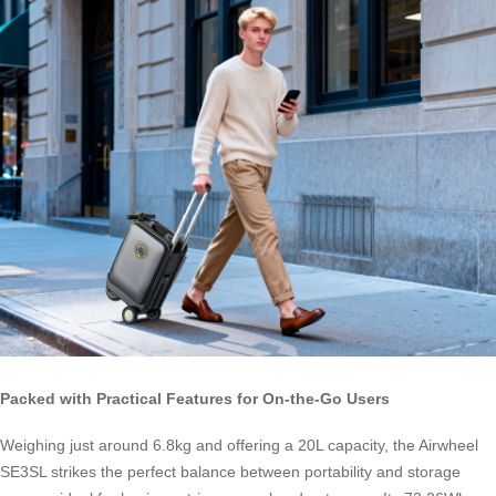
Packed with Practical Features for On-the-Go Users
Weighing just around 6.8kg and offering a 20L capacity, the Airwheel
SE3SL strikes the perfect balance between portability and storage