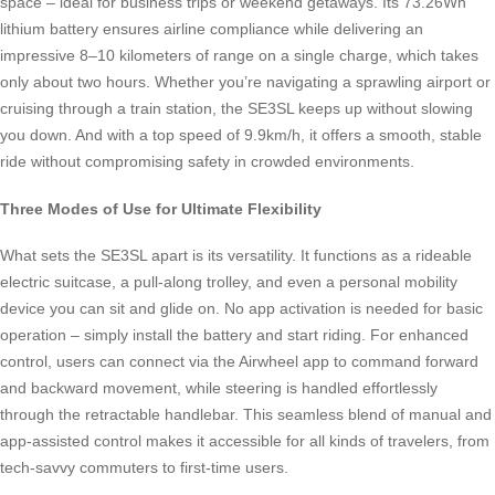
space – ideal for business trips or weekend getaways. Its 73.26Wh
lithium battery ensures airline compliance while delivering an
impressive 8–10 kilometers of range on a single charge, which takes
only about two hours. Whether you’re navigating a sprawling airport or
cruising through a train station, the SE3SL keeps up without slowing
you down. And with a top speed of 9.9km/h, it offers a smooth, stable
ride without compromising safety in crowded environments.
Three Modes of Use for Ultimate Flexibility
What sets the SE3SL apart is its versatility. It functions as a rideable
electric suitcase, a pull-along trolley, and even a personal mobility
device you can sit and glide on. No app activation is needed for basic
operation – simply install the battery and start riding. For enhanced
control, users can connect via the Airwheel app to command forward
and backward movement, while steering is handled effortlessly
through the retractable handlebar. This seamless blend of manual and
app-assisted control makes it accessible for all kinds of travelers, from
tech-savvy commuters to first-time users.