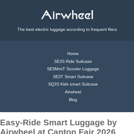
The best electric luggage according to frequent fliers
Home
SE3S Ride Suitcase
SE3MiniT Scooter Luggage
SE3T Smart Suitcase
SQ3S Kids smart Suitcase
Airwheel
Blog
Easy-Ride Smart Luggage by
Airwheel at Canton Fair 2026