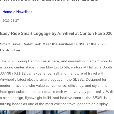
Home
>
Newslist
>
2026-03-27
Easy-Ride Smart Luggage by Airwheel at Canton Fair 2026
Smart Travel Redefined: Meet the Airwheel SE3SL at the 2026
Canton Fair
The 2026 Spring Canton Fair is here, and innovation in smart mobility
is taking center stage. From May 1st to 5th, visitors at Hall 20.2 Booth
J37-38 / K11-12 can experience firsthand the future of travel with
Airwheel’s latest electric smart luggage – the SE3SL. Designed for
modern travelers who value convenience, efficiency, and style, this
intelligent suitcase blends rideable tech with everyday practicality. With
a sleek design, lightweight build, and intuitive control, the SE3SL is
turning heads as one of the most exciting travel gadgets on display.