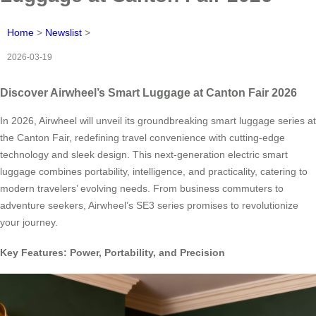
Home
>
Newslist
>
2026-03-19
Discover Airwheel’s Smart Luggage at Canton Fair 2026
In 2026, Airwheel will unveil its groundbreaking smart luggage series at
the Canton Fair, redefining travel convenience with cutting-edge
technology and sleek design. This next-generation electric smart
luggage combines portability, intelligence, and practicality, catering to
modern travelers’ evolving needs. From business commuters to
adventure seekers, Airwheel’s SE3 series promises to revolutionize
your journey.
Key Features: Power, Portability, and Precision