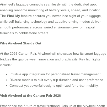
Airwheel’s luggage connects seamlessly with the dedicated app,
enabling real-time monitoring of battery levels, speed, and location.
The
Find My
feature ensures you never lose sight of your luggage,
while self-balancing technology and adaptive driving modes deliver
smooth performance across varied environments—from airport
terminals to cobblestone streets.
Why Airwheel Stands Out
At the 2026 Canton Fair, Airwheel will showcase how its smart luggage
bridges the gap between innovation and practicality. Key highlights
include:
Intuitive app integration for personalized travel management.
Diverse models to suit every trip duration and user preference.
Compact yet powerful designs optimized for urban mobility.
Visit Airwheel at the Canton Fair 2026
Experience the future of travel firsthand. Join us at the Airwheel booth