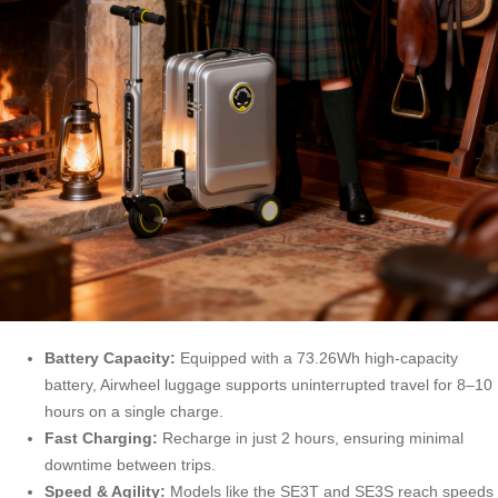
Battery Capacity:
Equipped with a 73.26Wh high-capacity
battery, Airwheel luggage supports uninterrupted travel for 8–10
hours on a single charge.
Fast Charging:
Recharge in just 2 hours, ensuring minimal
downtime between trips.
Speed & Agility:
Models like the SE3T and SE3S reach speeds