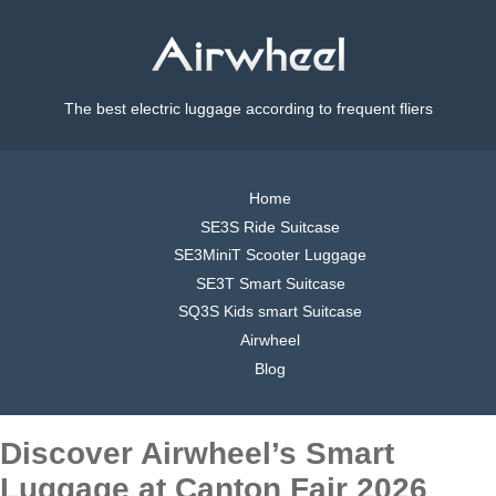
The best electric luggage according to frequent fliers
Home
SE3S Ride Suitcase
SE3MiniT Scooter Luggage
SE3T Smart Suitcase
SQ3S Kids smart Suitcase
Airwheel
Blog
Discover Airwheel’s Smart
Luggage at Canton Fair 2026