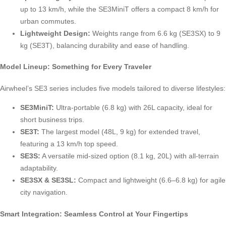
up to 13 km/h, while the SE3MiniT offers a compact 8 km/h for
urban commutes.
Lightweight Design:
Weights range from 6.6 kg (SE3SX) to 9
kg (SE3T), balancing durability and ease of handling.
Model Lineup: Something for Every Traveler
Airwheel’s SE3 series includes five models tailored to diverse lifestyles:
SE3MiniT:
Ultra-portable (6.8 kg) with 26L capacity, ideal for
short business trips.
SE3T:
The largest model (48L, 9 kg) for extended travel,
featuring a 13 km/h top speed.
SE3S:
A versatile mid-sized option (8.1 kg, 20L) with all-terrain
adaptability.
SE3SX & SE3SL:
Compact and lightweight (6.6–6.8 kg) for agile
city navigation.
Smart Integration: Seamless Control at Your Fingertips