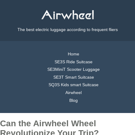
The best electric luggage according to frequent fliers
Home
SE3S Ride Suitcase
SE3MiniT Scooter Luggage
SE3T Smart Suitcase
SQ3S Kids smart Suitcase
Airwheel
Blog
Can the Airwheel Wheel
Revolutionize Your Trip?