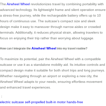
The
Airwheel Wheel
revolutionizes travel by combining portability with
advanced technology. Its lightweight frame and silent operation ensure
a stress-free journey, while the rechargeable battery offers up to 10
hours of continuous use. The suitcase’s compact size and sleek
design make it easy to maneuver through narrow aisles or crowded
terminals. Additionally, it reduces physical strain, allowing travelers to
focus on enjoying their trip rather than worrying about luggage.
Airwheel Wheel
How can I integrate the
into my travel routine?
To maximize its potential, pair the Airwheel Wheel with a compatible
suitcase or use it as a standalone mobility aid. Its intuitive controls and
compact design make it suitable for both short trips and long journeys.
Whether navigating through an airport or exploring a new city, the
Airwheel Wheel adapts to your needs, ensuring effortless movement
and enhanced travel experiences.
：
electric suitcase
self-propelled
built-in motor
hands-free