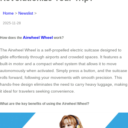
Home
>
Newslist
>
2025-11-28
Airwheel Wheel
How does the
work?
The Airwheel Wheel is a self-propelled electric suitcase designed to
glide effortlessly through airports and crowded spaces. It features a
built-in motor and a compact wheel system that allows it to move
autonomously when activated. Simply press a button, and the suitcase
rolls forward, following your movements with smooth precision. This
hands-free design eliminates the need to carry heavy luggage, making
it ideal for travelers seeking convenience.
What are the key benefits of using the Airwheel Wheel?