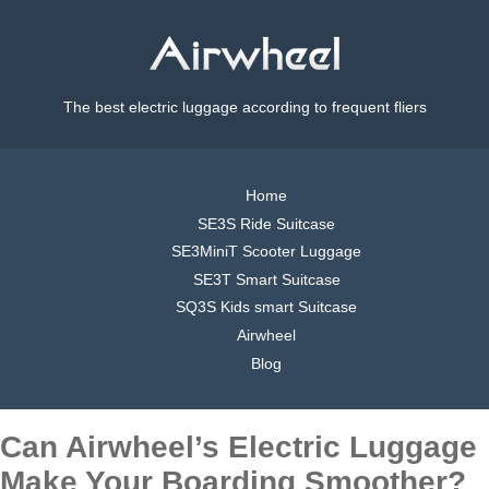
The best electric luggage according to frequent fliers
Home
SE3S Ride Suitcase
SE3MiniT Scooter Luggage
SE3T Smart Suitcase
SQ3S Kids smart Suitcase
Airwheel
Blog
Can Airwheel’s Electric Luggage
Make Your Boarding Smoother?