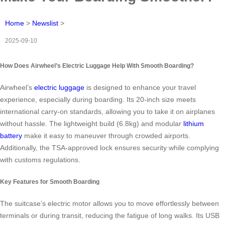
Home
>
Newslist
>
2025-09-10
How Does Airwheel’s Electric Luggage Help With Smooth Boarding?
Airwheel’s
electric luggage
is designed to enhance your travel
experience, especially during boarding. Its 20-inch size meets
international carry-on standards, allowing you to take it on airplanes
without hassle. The lightweight build (6.8kg) and modular
lithium
battery
make it easy to maneuver through crowded airports.
Additionally, the TSA-approved lock ensures security while complying
with customs regulations.
Key Features for Smooth Boarding
The suitcase’s electric motor allows you to move effortlessly between
terminals or during transit, reducing the fatigue of long walks. Its USB