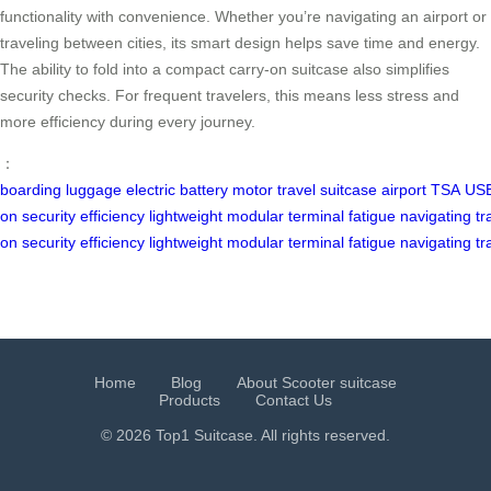
functionality with convenience. Whether you’re navigating an airport or
traveling between cities, its smart design helps save time and energy.
The ability to fold into a compact carry-on suitcase also simplifies
security checks. For frequent travelers, this means less stress and
more efficiency during every journey.
：
boarding
luggage
electric
battery
motor
travel
suitcase
airport
TSA
US
on
security
efficiency
lightweight
modular
terminal
fatigue
navigating
tr
on
security
efficiency
lightweight
modular
terminal
fatigue
navigating
tr
Home
Blog
About Scooter suitcase
Products
Contact Us
© 2026 Top1 Suitcase. All rights reserved.