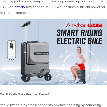
charging port lets you keep your devices powered up on the go. The
73.26Wh
battery
(expandable to 92.5Wh) ensures sufficient power for
airport commutes.
Can It Really Make Boarding Easier?
Yes, Airwheel’s electric luggage streamlines boarding by combining