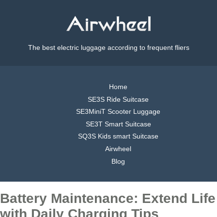
The best electric luggage according to frequent fliers
Home
SE3S Ride Suitcase
SE3MiniT Scooter Luggage
SE3T Smart Suitcase
SQ3S Kids smart Suitcase
Airwheel
Blog
Battery Maintenance: Extend Life
with Daily Charging Tips