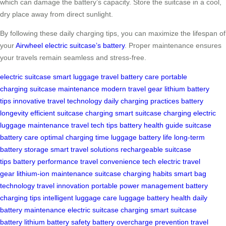
which can damage the battery’s capacity. Store the suitcase in a cool,
dry place away from direct sunlight.
By following these daily charging tips, you can maximize the lifespan of
your
Airwheel electric suitcase’s battery
. Proper maintenance ensures
your travels remain seamless and stress-free.
electric suitcase
smart luggage
travel battery care
portable
charging
suitcase maintenance
modern travel gear
lithium battery
tips
innovative travel technology
daily charging practices
battery
longevity
efficient suitcase charging
smart suitcase charging
electric
luggage maintenance
travel tech tips
battery health guide
suitcase
battery care
optimal charging time
luggage battery life
long-term
battery storage
smart travel solutions
rechargeable suitcase
tips
battery performance
travel convenience tech
electric travel
gear
lithium-ion maintenance
suitcase charging habits
smart bag
technology
travel innovation
portable power management
battery
charging tips
intelligent luggage care
luggage battery health
daily
battery maintenance
electric suitcase charging
smart suitcase
battery
lithium battery safety
battery overcharge prevention
travel