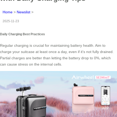
Home
>
Newslist
>
2025-11-23
Daily Charging Best Practices
Regular charging is crucial for maintaining battery health. Aim to
charge your suitcase at least once a day, even if it’s not fully drained.
Partial charges are better than letting the battery drop to 0%, which
can cause stress on the internal cells.