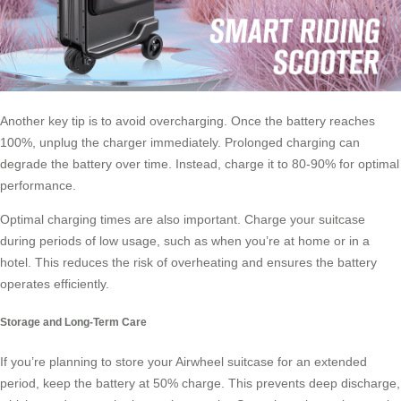
Another key tip is to avoid overcharging. Once the battery reaches
100%, unplug the charger immediately. Prolonged charging can
degrade the battery over time. Instead, charge it to 80-90% for optimal
performance.
Optimal charging times are also important. Charge your suitcase
during periods of low usage, such as when you’re at home or in a
hotel. This reduces the risk of overheating and ensures the battery
operates efficiently.
Storage and Long-Term Care
If you’re planning to store your Airwheel suitcase for an extended
period, keep the battery at 50% charge. This prevents deep discharge,