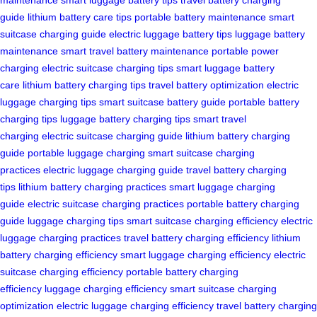
guide
lithium battery care tips
portable battery maintenance
smart
suitcase charging guide
electric luggage battery tips
luggage battery
maintenance
smart travel battery maintenance
portable power
charging
electric suitcase charging tips
smart luggage battery
care
lithium battery charging tips
travel battery optimization
electric
luggage charging tips
smart suitcase battery guide
portable battery
charging tips
luggage battery charging tips
smart travel
charging
electric suitcase charging guide
lithium battery charging
guide
portable luggage charging
smart suitcase charging
practices
electric luggage charging guide
travel battery charging
tips
lithium battery charging practices
smart luggage charging
guide
electric suitcase charging practices
portable battery charging
guide
luggage charging tips
smart suitcase charging efficiency
electric
luggage charging practices
travel battery charging efficiency
lithium
battery charging efficiency
smart luggage charging efficiency
electric
suitcase charging efficiency
portable battery charging
efficiency
luggage charging efficiency
smart suitcase charging
optimization
electric luggage charging efficiency
travel battery charging