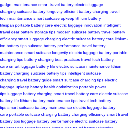
gadget maintenance
smart travel battery
electric luggage
charging
suitcase battery longevity
efficient battery charging
travel
tech maintenance
smart suitcase upkeep
lithium battery
lifespan
portable battery care
electric luggage innovation
intelligent
travel gear
battery storage tips
modern suitcase battery
travel battery
efficiency
smart luggage charging
electric suitcase battery care
lithium-
ion battery tips
suitcase battery performance
travel battery
maintenance
smart suitcase longevity
electric luggage battery
portable
charging tips
battery charging best practices
travel tech battery
care
smart luggage battery life
electric suitcase maintenance
lithium
battery charging
suitcase battery tips
intelligent suitcase
charging
travel battery guide
smart suitcase charging tips
electric
luggage upkeep
battery health optimization
portable power
tips
luggage battery charging
smart travel battery care
electric suitcase
battery life
lithium battery maintenance tips
travel tech battery
tips
smart suitcase battery maintenance
electric luggage battery
care
portable suitcase charging
battery charging efficiency
smart travel
battery tips
luggage battery performance
electric suitcase battery
maintenance
smart luggage battery tips
travel battery charging