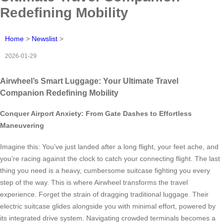
Redefining Mobility
Home
>
Newslist
>
2026-01-29
Airwheel’s Smart Luggage: Your Ultimate Travel
Companion Redefining Mobility
Conquer Airport Anxiety: From Gate Dashes to Effortless
Maneuvering
Imagine this: You’ve just landed after a long flight, your feet ache, and
you’re racing against the clock to catch your connecting flight. The last
thing you need is a heavy, cumbersome suitcase fighting you every
step of the way. This is where Airwheel transforms the travel
experience. Forget the strain of dragging traditional luggage. Their
electric suitcase glides alongside you with minimal effort, powered by
its integrated drive system. Navigating crowded terminals becomes a