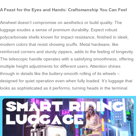
A Feast for the Eyes and Hands: Craftsmanship You Can Feel
Airwheel doesn’t compromise on aesthetics or build quality. The
luggage exudes a sense of premium durability. Expect robust
polycarbonate shells known for impact resistance, finished in sleek,
modern colors that resist showing scuffs. Metal hardware, like
reinforced corners and sturdy zippers, adds to the feeling of longevity.
The telescopic handle operates with a satisfying smoothness, offering
multiple height adjustments for different users. Attention shines
through in details like the buttery-smooth rolling of its wheels –
designed for quiet operation even when fully loaded. It’s luggage that
looks as sophisticated as it performs, turning heads in the terminal.