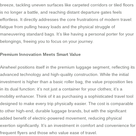
breeze, tackling uneven surfaces like carpeted corridors or tiled floors
is no longer a battle, and reaching distant departure gates feels
effortless. It directly addresses the core frustrations of modern travel:
fatigue from pulling heavy loads and the physical struggle of
maneuvering standard bags. It’s like having a personal porter for your
belongings, freeing you to focus on your journey.
Premium Innovation Meets Smart Value
Airwheel positions itself in the premium luggage segment, reflecting its
advanced technology and high-quality construction. While the initial
investment is higher than a basic roller bag, the value proposition lies
in its dual function: it’s not just a container for your clothes; it’s a
mobility enhancer. Think of it as purchasing a sophisticated travel tool
designed to make every trip physically easier. The cost is comparable
to other high-end, durable luggage brands, but with the significant
added benefit of electric-powered movement, reducing physical
exertion significantly. It’s an investment in comfort and convenience for
frequent flyers and those who value ease of travel.