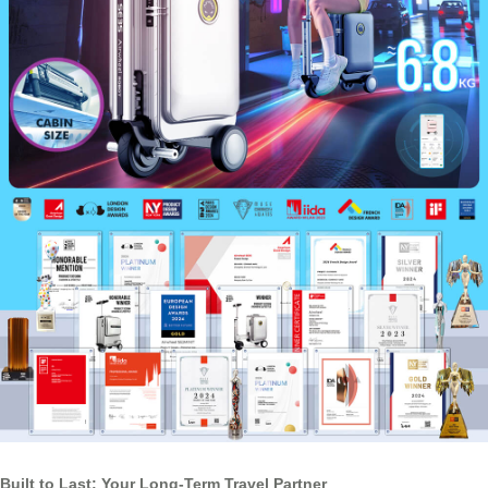
Built to Last: Your Long-Term Travel Partner