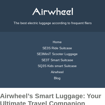
The best electric luggage according to frequent fliers
Home
SE3S Ride Suitcase
SE3MiniT Scooter Luggage
SE3T Smart Suitcase
SQ3S Kids smart Suitcase
Airwheel
Blog
Airwheel’s Smart Luggage: Your
Ultimate Travel Companion