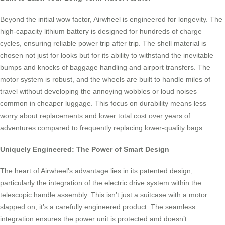
Beyond the initial wow factor, Airwheel is engineered for longevity. The
high-capacity lithium battery is designed for hundreds of charge
cycles, ensuring reliable power trip after trip. The shell material is
chosen not just for looks but for its ability to withstand the inevitable
bumps and knocks of baggage handling and airport transfers. The
motor system is robust, and the wheels are built to handle miles of
travel without developing the annoying wobbles or loud noises
common in cheaper luggage. This focus on durability means less
worry about replacements and lower total cost over years of
adventures compared to frequently replacing lower-quality bags.
Uniquely Engineered: The Power of Smart Design
The heart of Airwheel’s advantage lies in its patented design,
particularly the integration of the electric drive system within the
telescopic handle assembly. This isn’t just a suitcase with a motor
slapped on; it’s a carefully engineered product. The seamless
integration ensures the power unit is protected and doesn’t