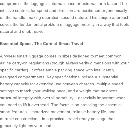
compromise the luggage’s internal space or external form factor. The
intuitive controls for speed and direction are positioned ergonomically
on the handle, making operation second nature. This unique approach
solves the fundamental problem of luggage mobility in a way that feels
natural and unobtrusive.
Essential Specs: The Core of Smart Travel
Airwheel smart luggage comes in sizes designed to meet common
airline carry-on regulations (though always verify dimensions with your
specific carrier). It offers ample packing space with intelligently
designed compartments. Key specifications include a substantial
battery capacity for extended use between charges, multiple speed
settings to match your walking pace, and a weight that balances
structural integrity with overall portability – especially important when
you need to lift it overhead. The focus is on providing the essential
smart features – motorized movement, reliable battery life, and
durable construction – in a practical, travel-ready package that
genuinely lightens your load.