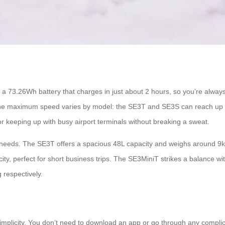
 a 73.26Wh battery that charges in just about 2 hours, so you’re alwa
 The maximum speed varies by model: the SE3T and SE3S can reach up 
 keeping up with busy airport terminals without breaking a sweat.
t needs. The SE3T offers a spacious 48L capacity and weighs around 9kg,
ity, perfect for short business trips. The SE3MiniT strikes a balance w
 respectively.
simplicity. You don’t need to download an app or go through any complica