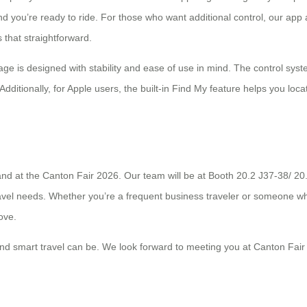
y and you’re ready to ride. For those who want additional control, our
s that straightforward.
age is designed with stability and ease of use in mind. The control syste
. Additionally, for Apple users, the built-in Find My feature helps you lo
hand at the Canton Fair 2026. Our team will be at Booth 20.2 J37-38/ 
travel needs. Whether you’re a frequent business traveler or someone 
ove.
nd smart travel can be. We look forward to meeting you at Canton Fair