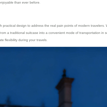
njoyable than ever before.
practical design to address the real pain points of modern travelers. W
om a traditional suitcase into a convenient mode of transportation in 
e flexibility during your travels.