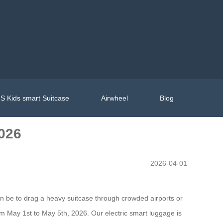
S Kids smart Suitcase
Airwheel
Blog
2026
2026-04-01
an be to drag a heavy suitcase through crowded airports or
rom May 1st to May 5th, 2026. Our electric smart luggage is