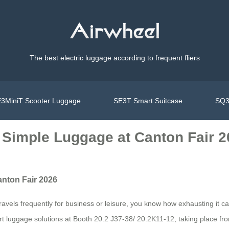
The best electric luggage according to frequent fliers
3MiniT Scooter Luggage
SE3T Smart Suitcase
SQ3
 Simple Luggage at Canton Fair 
nton Fair 2026
vels frequently for business or leisure, you know how exhausting it c
 smart luggage solutions at Booth 20.2 J37-38/ 20.2K11-12, taking place f