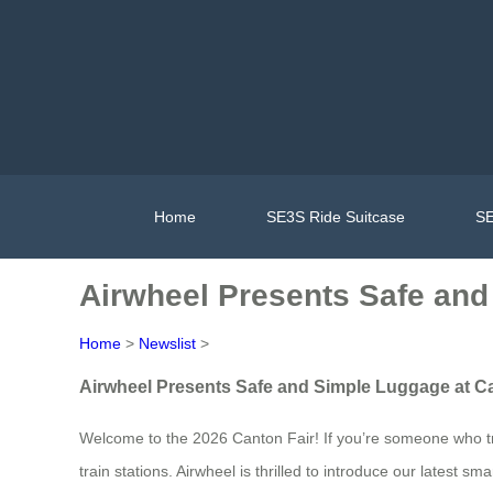
Home
SE3S Ride Suitcase
SE
Airwheel Presents Safe and
Home
>
Newslist
>
Airwheel Presents Safe and Simple Luggage at Ca
Welcome to the 2026 Canton Fair! If you’re someone who tra
train stations. Airwheel is thrilled to introduce our latest