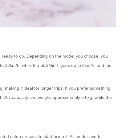
ys ready to go. Depending on the model you choose, you
to 13km/h, while the SE3MiniT goes up to 8km/h, and the
 making it ideal for longer trips. If you prefer something
ith 26L capacity and weighs approximately 6.8kg, while the
ted setup process to start using it. All models work