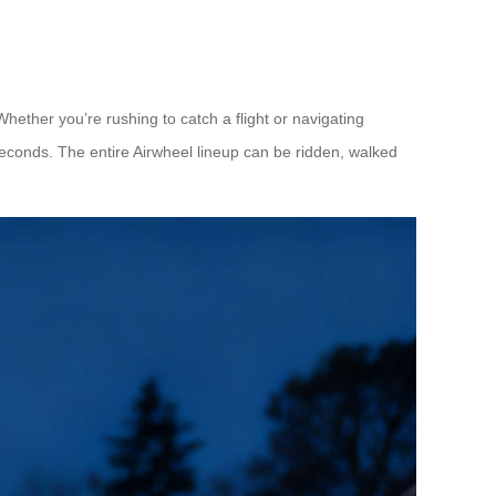
hether you’re rushing to catch a flight or navigating
seconds. The entire Airwheel lineup can be ridden, walked