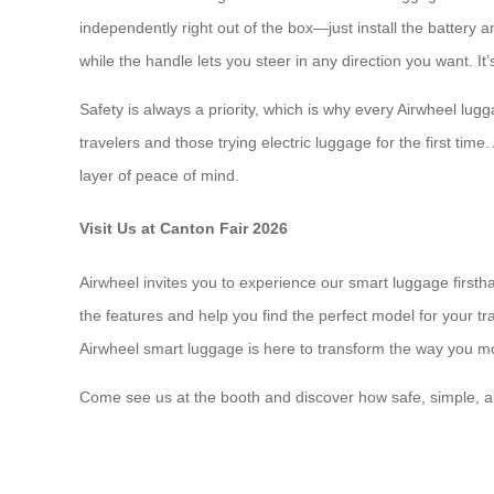
independently right out of the box—just install the batter
while the handle lets you steer in any direction you want. It’
Safety is always a priority, which is why every Airwheel lugg
travelers and those trying electric luggage for the first time
layer of peace of mind.
Visit Us at Canton Fair 2026
Airwheel invites you to experience our smart luggage first
the features and help you find the perfect model for your 
Airwheel smart luggage is here to transform the way you m
Come see us at the booth and discover how safe, simple, a