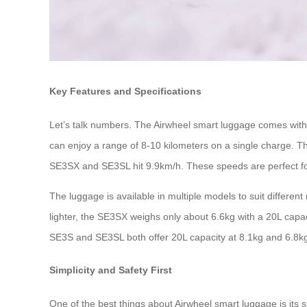
Key Features and Specifications
Let’s talk numbers. The Airwheel smart luggage comes with
can enjoy a range of 8-10 kilometers on a single charge.
SE3SX and SE3SL hit 9.9km/h. These speeds are perfect for
The luggage is available in multiple models to suit differen
lighter, the SE3SX weighs only about 6.6kg with a 20L capac
SE3S and SE3SL both offer 20L capacity at 8.1kg and 6.8kg
Simplicity and Safety First
One of the best things about Airwheel smart luggage is its 