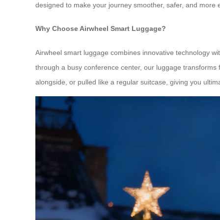
designed to make your journey smoother, safer, and more e
Why Choose Airwheel Smart Luggage?
Airwheel smart luggage combines innovative technology with 
through a busy conference center, our luggage transforms fr
alongside, or pulled like a regular suitcase, giving you ultimat