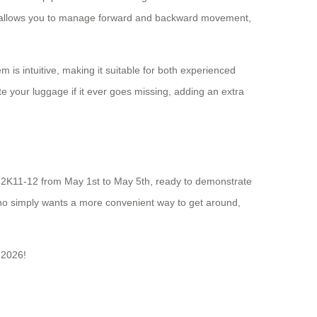
 app allows you to manage forward and backward movement,
m is intuitive, making it suitable for both experienced
cate your luggage if it ever goes missing, adding an extra
20.2K11-12 from May 1st to May 5th, ready to demonstrate
who simply wants a more convenient way to get around,
 2026!