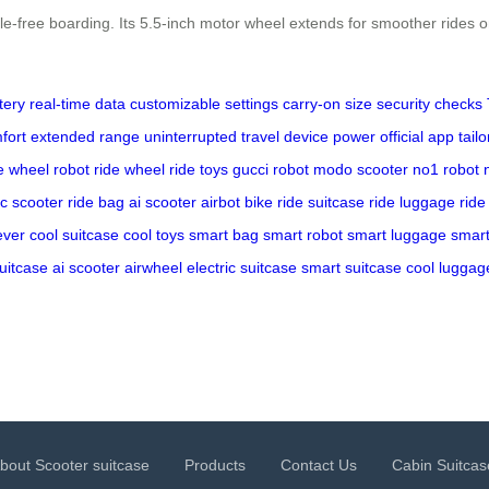
e-free boarding. Its 5.5-inch motor wheel extends for smoother rides o
tery
real-time data
customizable settings
carry-on size
security checks
fort
extended range
uninterrupted travel
device power
official app
tail
e
wheel robot
ride wheel
ride toys
gucci robot
modo scooter
no1 robot
ic scooter
ride bag
ai scooter
airbot bike
ride suitcase
ride luggage
ride
ever
cool suitcase
cool toys
smart bag
smart robot
smart luggage
smart
suitcase
ai scooter
airwheel
electric suitcase
smart suitcase
cool luggag
bout Scooter suitcase
Products
Contact Us
Cabin Suitcas