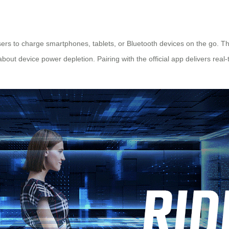
sers to charge smartphones, tablets, or Bluetooth devices on the go. Th
out device power depletion. Pairing with the official app delivers real