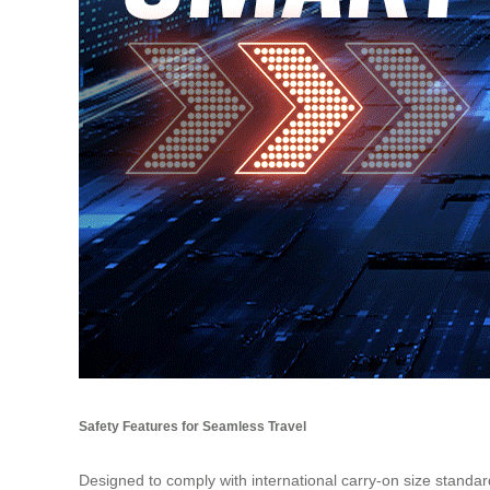
Safety Features for Seamless Travel
Designed to comply with international carry-on size stan