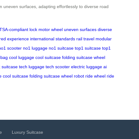
n uneven surfaces, adapting effortlessly to diverse road
TSA-compliant lock
motor wheel
uneven surfaces
diverse
ored experience
international standards
rail travel
modular
no1 scooter
no1 luggage
no1 suitcase
top1 suitcase
top1
 bag
cool luggage
cool suitcase
folding suitcase
wheel
 suitcase
tech luggage
tech scooter
electric luggage
ai
e
cool suitcase
folding suitcase
wheel robot
ride wheel
ride
e
Luxury Suitcase