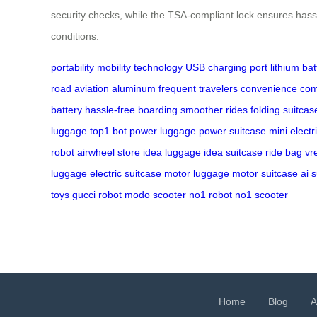
security checks, while the TSA-compliant lock ensures hassl
conditions.
portability
mobility technology
USB charging port
lithium bat
road
aviation aluminum
frequent travelers
convenience
com
battery
hassle-free boarding
smoother rides
folding suitcas
luggage
top1 bot
power luggage
power suitcase
mini electr
robot
airwheel store
idea luggage
idea suitcase
ride bag
vr
luggage
electric suitcase
motor luggage
motor suitcase
ai 
toys
gucci robot
modo scooter
no1 robot
no1 scooter
Home
Blog
A