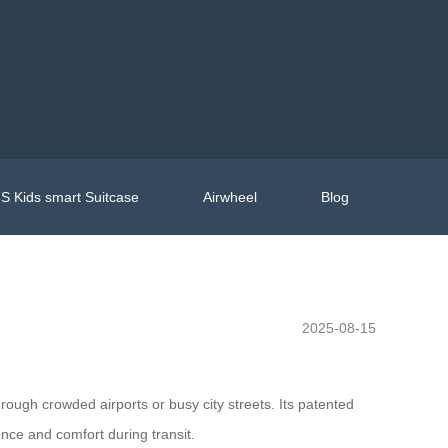
S Kids smart Suitcase
Airwheel
Blog
2025-08-15
hrough crowded airports or busy city streets. Its patented
nce and comfort during transit.