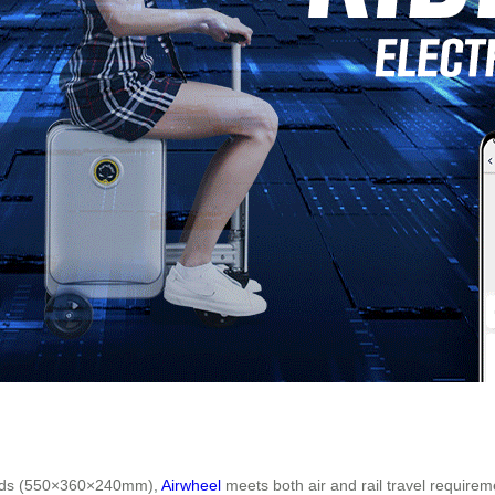
dards (550×360×240mm),
Airwheel
meets both air and rail travel requirem