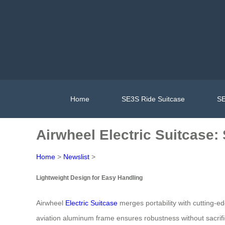
Home
SE3S Ride Suitcase
SE
Airwheel Electric Suitcase
Home
>
Newslist
>
Lightweight Design for Easy Handling
Airwheel
Electric Suitcase
merges portability with cutting-ed
aviation aluminum frame ensures robustness without sacrific