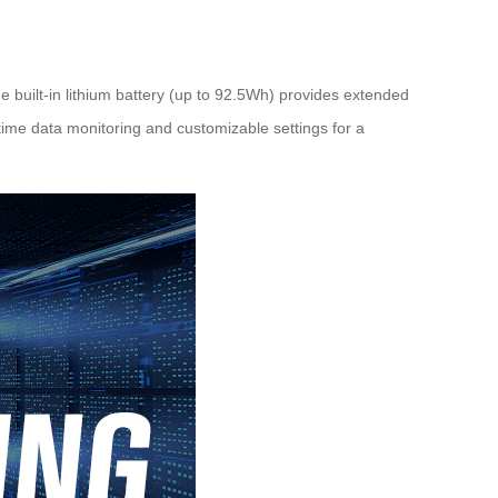
e built-in lithium battery (up to 92.5Wh) provides extended
-time data monitoring and customizable settings for a