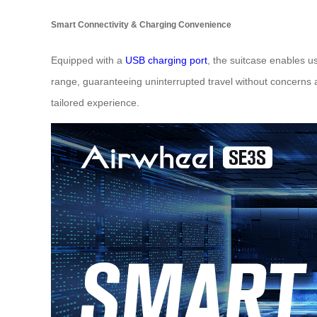
Smart Connectivity & Charging Convenience
Equipped with a
USB charging port
, the suitcase enables u
range, guaranteeing uninterrupted travel without concerns ab
tailored experience.