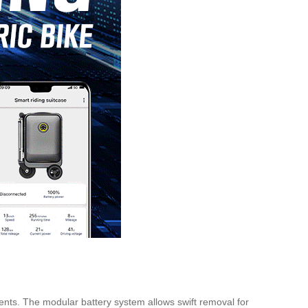
ents. The modular battery system allows swift removal for