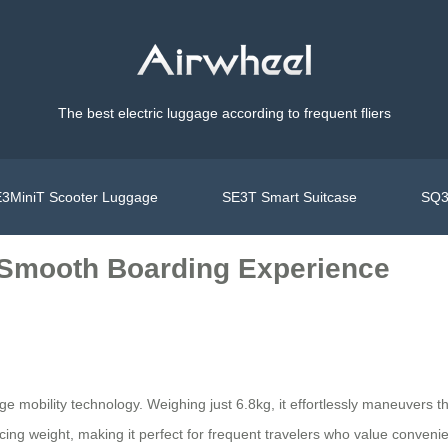
The best electric luggage according to frequent fliers
3MiniT Scooter Luggage
SE3T Smart Suitcase
SQ3
: Smooth Boarding Experience
ge mobility technology. Weighing just 6.8kg, it effortlessly maneuvers t
ing weight, making it perfect for frequent travelers who value convenie