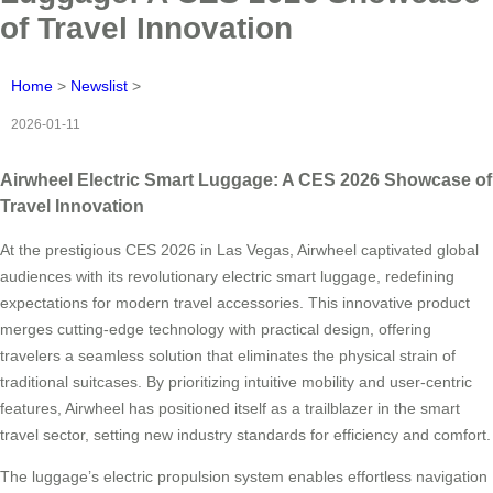
of Travel Innovation
Home
>
Newslist
>
2026-01-11
Airwheel Electric Smart Luggage: A CES 2026 Showcase of
Travel Innovation
At the prestigious CES 2026 in Las Vegas, Airwheel captivated global
audiences with its revolutionary electric smart luggage, redefining
expectations for modern travel accessories. This innovative product
merges cutting-edge technology with practical design, offering
travelers a seamless solution that eliminates the physical strain of
traditional suitcases. By prioritizing intuitive mobility and user-centric
features, Airwheel has positioned itself as a trailblazer in the smart
travel sector, setting new industry standards for efficiency and comfort.
The luggage’s electric propulsion system enables effortless navigation