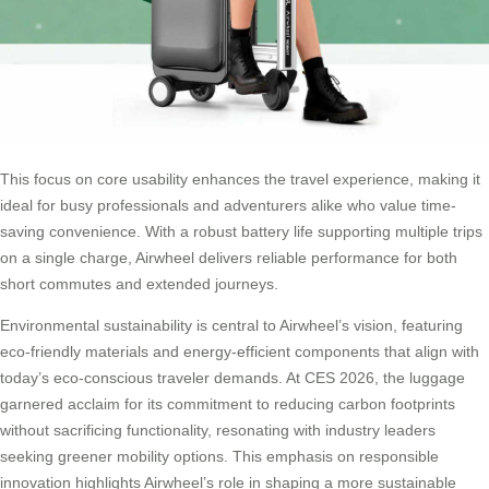
This focus on core usability enhances the travel experience, making it
ideal for busy professionals and adventurers alike who value time-
saving convenience. With a robust battery life supporting multiple trips
on a single charge, Airwheel delivers reliable performance for both
short commutes and extended journeys.
Environmental sustainability is central to Airwheel’s vision, featuring
eco-friendly materials and energy-efficient components that align with
today’s eco-conscious traveler demands. At CES 2026, the luggage
garnered acclaim for its commitment to reducing carbon footprints
without sacrificing functionality, resonating with industry leaders
seeking greener mobility options. This emphasis on responsible
innovation highlights Airwheel’s role in shaping a more sustainable