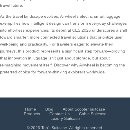
travel future.
As the travel landscape evolves, Airwheel’s electric smart luggage
exemplifies how intelligent design can transform everyday challenges
into effortless experiences. Its debut at CES 2026 underscores a shift
toward smarter, more connected travel solutions that prioritize user
well-being and practicality. For travelers eager to elevate their
journeys, this product represents a significant step forward—proving
that innovation in luggage isn’t just about storage, but about
reimagining movement itself. Discover why Airwheel is becoming the
preferred choice for forward-thinking explorers worldwide.
Home
Blog
About Scooter suitcase
Products
Contact Us
Cabin Suitcase
Luxury Suitcase
© 2026 Top1 Suitcase. All rights reserved.