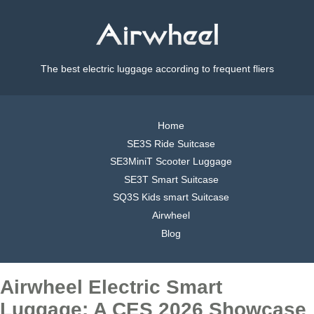
The best electric luggage according to frequent fliers
Home
SE3S Ride Suitcase
SE3MiniT Scooter Luggage
SE3T Smart Suitcase
SQ3S Kids smart Suitcase
Airwheel
Blog
Airwheel Electric Smart
Luggage: A CES 2026 Showcase