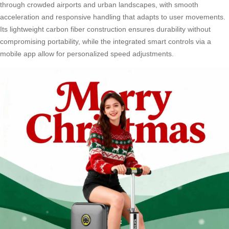
through crowded airports and urban landscapes, with smooth
acceleration and responsive handling that adapts to user movements.
Its lightweight carbon fiber construction ensures durability without
compromising portability, while the integrated smart controls via a
mobile app allow for personalized speed adjustments.