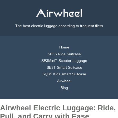
The best electric luggage according to frequent fliers
Home
SE3S Ride Suitcase
SE3MiniT Scooter Luggage
SE3T Smart Suitcase
SQ3S Kids smart Suitcase
Airwheel
Blog
Airwheel Electric Luggage: Ride,
Pull, and Carry with Ease