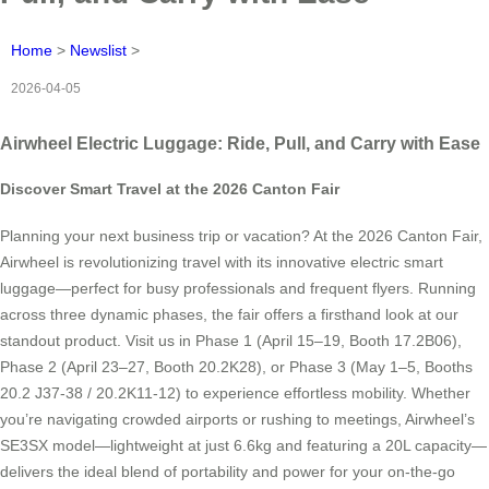
Home
>
Newslist
>
2026-04-05
Airwheel Electric Luggage: Ride, Pull, and Carry with Ease
Discover Smart Travel at the 2026 Canton Fair
Planning your next business trip or vacation? At the 2026 Canton Fair,
Airwheel is revolutionizing travel with its innovative electric smart
luggage—perfect for busy professionals and frequent flyers. Running
across three dynamic phases, the fair offers a firsthand look at our
standout product. Visit us in Phase 1 (April 15–19, Booth 17.2B06),
Phase 2 (April 23–27, Booth 20.2K28), or Phase 3 (May 1–5, Booths
20.2 J37-38 / 20.2K11-12) to experience effortless mobility. Whether
you’re navigating crowded airports or rushing to meetings, Airwheel’s
SE3SX model—lightweight at just 6.6kg and featuring a 20L capacity—
delivers the ideal blend of portability and power for your on-the-go