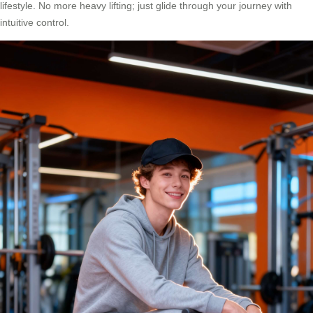
lifestyle. No more heavy lifting; just glide through your journey with
intuitive control.