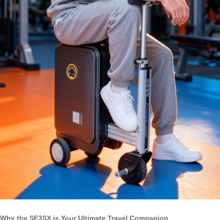
Why the SE3SX is Your Ultimate Travel Companion