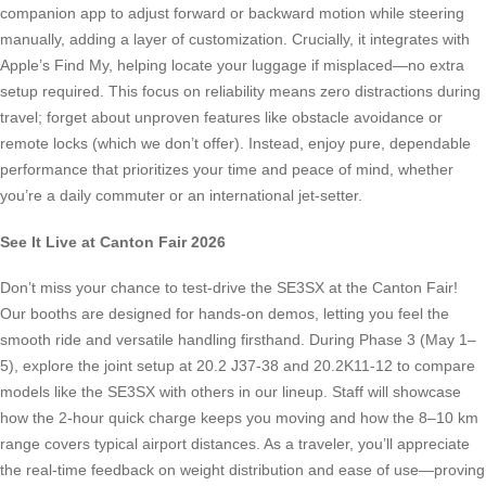
companion app to adjust forward or backward motion while steering
manually, adding a layer of customization. Crucially, it integrates with
Apple’s Find My, helping locate your luggage if misplaced—no extra
setup required. This focus on reliability means zero distractions during
travel; forget about unproven features like obstacle avoidance or
remote locks (which we don’t offer). Instead, enjoy pure, dependable
performance that prioritizes your time and peace of mind, whether
you’re a daily commuter or an international jet-setter.
See It Live at Canton Fair 2026
Don’t miss your chance to test-drive the SE3SX at the Canton Fair!
Our booths are designed for hands-on demos, letting you feel the
smooth ride and versatile handling firsthand. During Phase 3 (May 1–
5), explore the joint setup at 20.2 J37-38 and 20.2K11-12 to compare
models like the SE3SX with others in our lineup. Staff will showcase
how the 2-hour quick charge keeps you moving and how the 8–10 km
range covers typical airport distances. As a traveler, you’ll appreciate
the real-time feedback on weight distribution and ease of use—proving