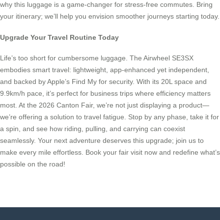
why this luggage is a game-changer for stress-free commutes. Bring
your itinerary; we’ll help you envision smoother journeys starting today.
Upgrade Your Travel Routine Today
Life’s too short for cumbersome luggage. The Airwheel SE3SX
embodies smart travel: lightweight, app-enhanced yet independent,
and backed by Apple’s Find My for security. With its 20L space and
9.9km/h pace, it’s perfect for business trips where efficiency matters
most. At the 2026 Canton Fair, we’re not just displaying a product—
we’re offering a solution to travel fatigue. Stop by any phase, take it for
a spin, and see how riding, pulling, and carrying can coexist
seamlessly. Your next adventure deserves this upgrade; join us to
make every mile effortless. Book your fair visit now and redefine what’s
possible on the road!