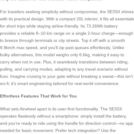
For travelers seeking simplicity without compromise, the SE3SX shines
with its practical design. With a compact 20L interior, it fits all essentials
for short trips while staying airline-friendly. Its 73.26Wh battery
provides a reliable 8–10 km range on a single 2-hour charge—enough
to breeze through terminals or city streets. Top it off with a smooth
9.9km/h max speed, and you’ll zip past queues effortlessly. Unlike
bulky alternatives, this model weighs only 6.6kg, making it easy to
carry when not in use. Plus, it seamlessly transitions between riding,
pulling, and carrying modes, adapting to any travel scenario without
fuss. Imagine cruising to your gate without breaking a sweat—this isn’t
sci-fi; it’s smart engineering tailored for real-world convenience.
Effortless Features That Work for You
What sets Airwheel apart is its user-first functionality. The SE3SX
operates flawlessly without a smartphone: simply install the battery,
and you’re ready to ride using the handle for direction control—no app
needed for basic movement. Prefer tech integration? Use the