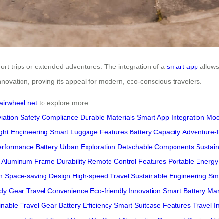
short trips or extended adventures. The integration of a
smart app
allows 
novation, proving its appeal for modern, eco-conscious travelers.
airwheel.net
to explore more.
viation Safety Compliance
Durable Materials
Smart App Integration
Mod
ght Engineering
Smart Luggage Features
Battery Capacity
Adventure-
erformance Battery
Urban Exploration
Detachable Components
Sustain
Aluminum Frame Durability
Remote Control Features
Portable Energy
n
Space-saving Design
High-speed Travel
Sustainable Engineering
Sma
ady Gear
Travel Convenience
Eco-friendly Innovation
Smart Battery M
inable Travel Gear
Battery Efficiency
Smart Suitcase Features
Travel I