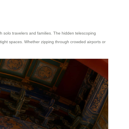
th solo travelers and families. The hidden telescoping
 tight spaces. Whether zipping through crowded airports or