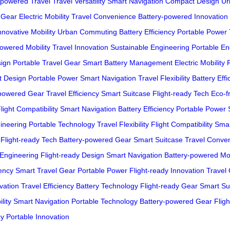
-powered Travel
Travel Versatility
Smart Navigation
Compact Design
Ur
 Gear
Electric Mobility
Travel Convenience
Battery-powered Innovation
nnovative Mobility
Urban Commuting
Battery Efficiency
Portable Power
owered Mobility
Travel Innovation
Sustainable Engineering
Portable En
sign
Portable Travel Gear
Smart Battery Management
Electric Mobility
t Design
Portable Power
Smart Navigation
Travel Flexibility
Battery Effi
-powered Gear
Travel Efficiency
Smart Suitcase
Flight-ready Tech
Eco-fr
light Compatibility
Smart Navigation
Battery Efficiency
Portable Power
ineering
Portable Technology
Travel Flexibility
Flight Compatibility
Smar
Flight-ready Tech
Battery-powered Gear
Smart Suitcase
Travel Conve
 Engineering
Flight-ready Design
Smart Navigation
Battery-powered Mob
iency
Smart Travel Gear
Portable Power
Flight-ready Innovation
Travel
vation
Travel Efficiency
Battery Technology
Flight-ready Gear
Smart Su
lity
Smart Navigation
Portable Technology
Battery-powered Gear
Flig
cy
Portable Innovation