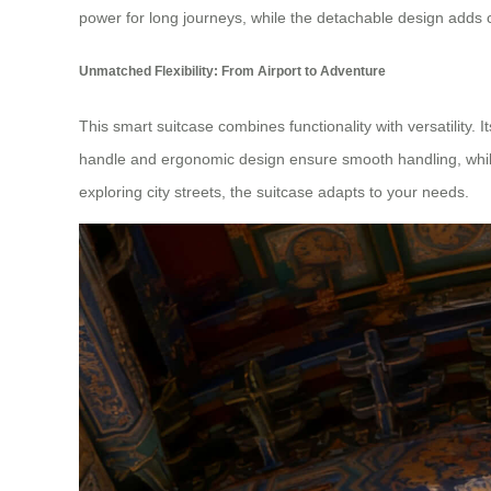
power for long journeys, while the detachable design adds 
Unmatched Flexibility: From Airport to Adventure
This smart suitcase combines functionality with versatility.
handle and ergonomic design ensure smooth handling, while 
exploring city streets, the suitcase adapts to your needs.