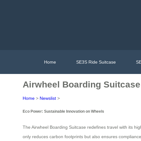
Home
SE3S Ride Suitcase
SE
Airwheel Boarding Suitcase
Home
>
Newslist
>
Eco Power: Sustainable Innovation on Wheels
The Airwheel Boarding Suitcase redefines travel with its high
only reduces carbon footprints but also ensures compliance w