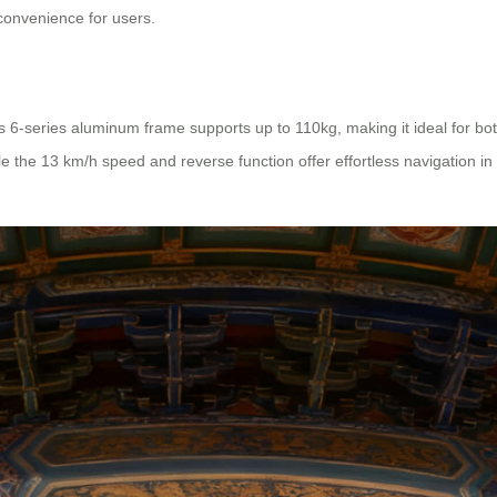
convenience for users.
 Its 6-series aluminum frame supports up to 110kg, making it ideal for bo
the 13 km/h speed and reverse function offer effortless navigation in