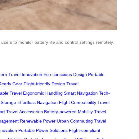
users to monitor battery life and control settings remotely.
ern Travel Innovation
Eco-conscious Design
Portable
Ready Gear
Flight-friendly Design
Travel
able Travel
Ergonomic Handling
Smart Navigation
Tech-
 Storage
Effortless Navigation
Flight Compatibility
Travel
rt Travel Accessories
Battery-powered Mobility
Travel
anagement
Renewable Power
Urban Commuting
Travel
nnovation
Portable Power Solutions
Flight-compliant