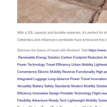
With a 20L capacity and durable materials, it’s perfect for 
Celebrities and influencers worldwide have embraced this in
Discover the future of travel with Airwheel. Visit
https://www.
Renewable Energy Solution
Carbon Footprint Reduction
A
Power Technology
Travel Efficiency
Urban Mobility
Lightwei
Convenience
Electric Mobility
Reverse Functionality
High-p
integrated Luggage
Long-distance Power
Travel Innovation
Versatility
Battery Safety Standards
Modern Mobility Solutio
Efficiency
Innovative Design
Portable Technology
Flight-re
Flexibility
Adventure-Ready Tech
Lightweight Mobility
Susta