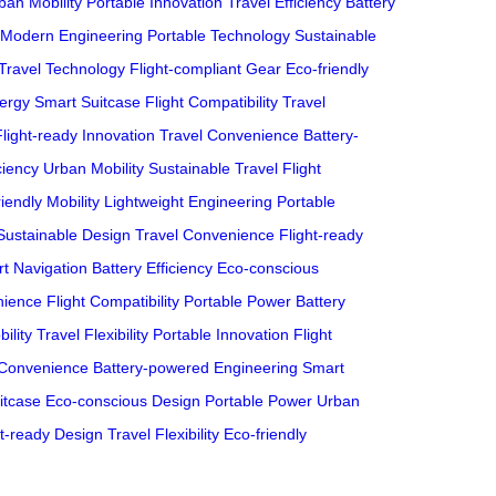
ban Mobility
Portable Innovation
Travel Efficiency
Battery
Modern Engineering
Portable Technology
Sustainable
Travel Technology
Flight-compliant Gear
Eco-friendly
ergy
Smart Suitcase
Flight Compatibility
Travel
Flight-ready Innovation
Travel Convenience
Battery-
ciency
Urban Mobility
Sustainable Travel
Flight
iendly Mobility
Lightweight Engineering
Portable
Sustainable Design
Travel Convenience
Flight-ready
t Navigation
Battery Efficiency
Eco-conscious
nience
Flight Compatibility
Portable Power
Battery
ility
Travel Flexibility
Portable Innovation
Flight
 Convenience
Battery-powered Engineering
Smart
itcase
Eco-conscious Design
Portable Power
Urban
ht-ready Design
Travel Flexibility
Eco-friendly