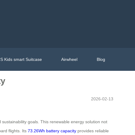
S Kids smart Suitcase
Airwheel
Blog
ty
2026-02-13
l sustainability goals. This renewable energy solution not
rd flights. Its
73.26Wh battery capacity
provides reliable