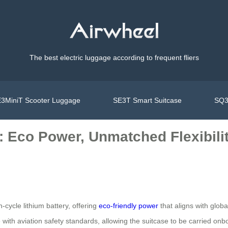
The best electric luggage according to frequent fliers
3MiniT Scooter Luggage
SE3T Smart Suitcase
SQ3
: Eco Power, Unmatched Flexibili
-cycle lithium battery, offering
eco-friendly power
that aligns with globa
ith aviation safety standards, allowing the suitcase to be carried onboa