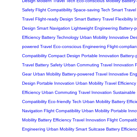
Design
Modern Travel Tech
Eco-conscious Mobility
Battery
Safety
Flight Compatibility
Space-saving Tech
Smart Travel
Travel
Flight-ready Design
Smart Battery
Travel Flexibility
I
Design
Smart Navigation
Lightweight Engineering
Battery-p
Efficiency
Battery Technology
Urban Mobility
Innovative De
powered Travel
Eco-conscious Engineering
Flight-complian
Compatibility
Compact Design
Portable Innovation
Battery
Travel
Battery Safety
Urban Commuting
Travel Innovation
F
Gear
Urban Mobility
Battery-powered Travel
Innovative Eng
Design
Portable Innovation
Urban Mobility
Travel Efficiency
Efficiency
Urban Commuting
Travel Innovation
Sustainable
Compatibility
Eco-friendly Tech
Urban Mobility
Battery Effic
Navigation
Flight Compatibility
Urban Mobility
Portable Inno
Mobility
Battery Efficiency
Travel Innovation
Flight Compatibi
Engineering
Urban Mobility
Smart Suitcase
Battery Efficien