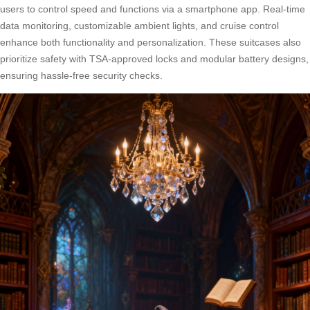
users to control speed and functions via a smartphone app. Real-time
data monitoring, customizable ambient lights, and cruise control
enhance both functionality and personalization. These suitcases also
prioritize safety with TSA-approved locks and modular battery designs,
ensuring hassle-free security checks.