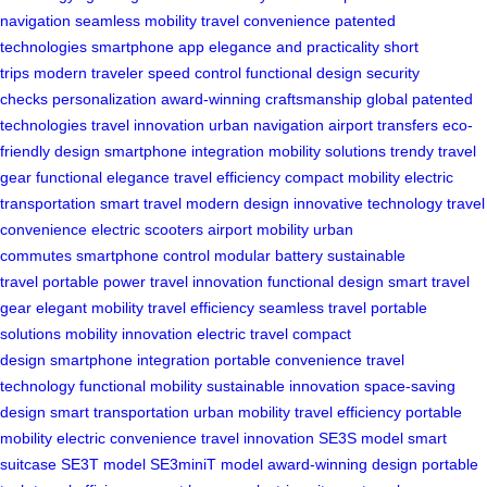
navigation
seamless mobility
travel convenience
patented
technologies
smartphone app
elegance and practicality
short
trips
modern traveler
speed control
functional design
security
checks
personalization
award-winning craftsmanship
global patented
technologies
travel innovation
urban navigation
airport transfers
eco-
friendly design
smartphone integration
mobility solutions
trendy travel
gear
functional elegance
travel efficiency
compact mobility
electric
transportation
smart travel
modern design
innovative technology
travel
convenience
electric scooters
airport mobility
urban
commutes
smartphone control
modular battery
sustainable
travel
portable power
travel innovation
functional design
smart travel
gear
elegant mobility
travel efficiency
seamless travel
portable
solutions
mobility innovation
electric travel
compact
design
smartphone integration
portable convenience
travel
technology
functional mobility
sustainable innovation
space-saving
design
smart transportation
urban mobility
travel efficiency
portable
mobility
electric convenience
travel innovation
SE3S model
smart
suitcase
SE3T model
SE3miniT model
award-winning design
portable