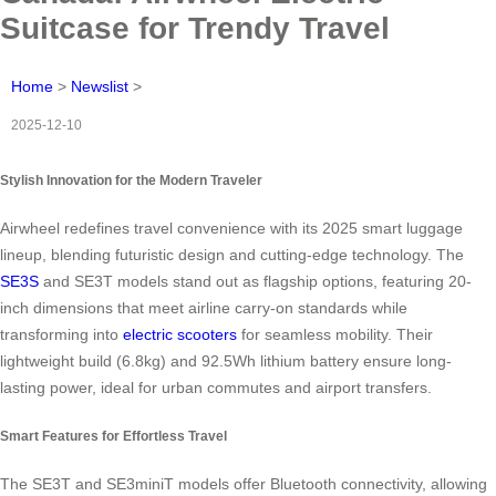
Suitcase for Trendy Travel
Home
>
Newslist
>
2025-12-10
Stylish Innovation for the Modern Traveler
Airwheel redefines travel convenience with its 2025 smart luggage
lineup, blending futuristic design and cutting-edge technology. The
SE3S
and SE3T models stand out as flagship options, featuring 20-
inch dimensions that meet airline carry-on standards while
transforming into
electric scooters
for seamless mobility. Their
lightweight build (6.8kg) and 92.5Wh lithium battery ensure long-
lasting power, ideal for urban commutes and airport transfers.
Smart Features for Effortless Travel
The SE3T and SE3miniT models offer Bluetooth connectivity, allowing