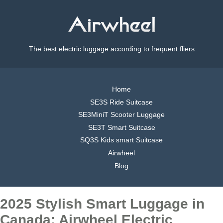
The best electric luggage according to frequent fliers
Home
SE3S Ride Suitcase
SE3MiniT Scooter Luggage
SE3T Smart Suitcase
SQ3S Kids smart Suitcase
Airwheel
Blog
2025 Stylish Smart Luggage in
Canada: Airwheel Electric