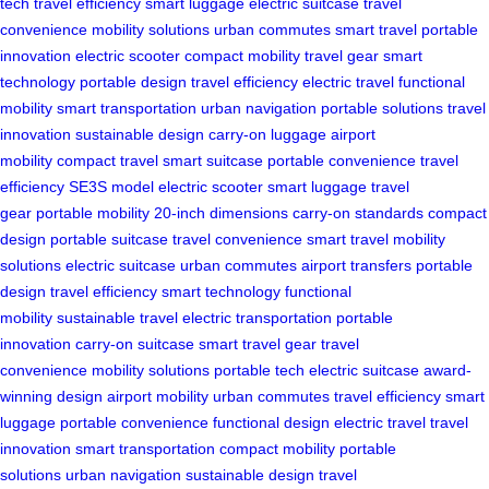
tech
travel efficiency
smart luggage
electric suitcase
travel
convenience
mobility solutions
urban commutes
smart travel
portable
innovation
electric scooter
compact mobility
travel gear
smart
technology
portable design
travel efficiency
electric travel
functional
mobility
smart transportation
urban navigation
portable solutions
travel
innovation
sustainable design
carry-on luggage
airport
mobility
compact travel
smart suitcase
portable convenience
travel
efficiency
SE3S model
electric scooter
smart luggage
travel
gear
portable mobility
20-inch dimensions
carry-on standards
compact
design
portable suitcase
travel convenience
smart travel
mobility
solutions
electric suitcase
urban commutes
airport transfers
portable
design
travel efficiency
smart technology
functional
mobility
sustainable travel
electric transportation
portable
innovation
carry-on suitcase
smart travel gear
travel
convenience
mobility solutions
portable tech
electric suitcase
award-
winning design
airport mobility
urban commutes
travel efficiency
smart
luggage
portable convenience
functional design
electric travel
travel
innovation
smart transportation
compact mobility
portable
solutions
urban navigation
sustainable design
travel