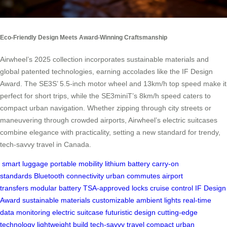
Eco-Friendly Design Meets Award-Winning Craftsmanship
Airwheel’s 2025 collection incorporates sustainable materials and
global patented technologies, earning accolades like the IF Design
Award. The SE3S’ 5.5-inch motor wheel and 13km/h top speed make it
perfect for short trips, while the SE3miniT’s 8km/h speed caters to
compact urban navigation. Whether zipping through city streets or
maneuvering through crowded airports, Airwheel’s electric suitcases
combine elegance with practicality, setting a new standard for trendy,
tech-savvy travel in Canada.
smart luggage
portable mobility
lithium battery
carry-on
standards
Bluetooth connectivity
urban commutes
airport
transfers
modular battery
TSA-approved locks
cruise control
IF Design
Award
sustainable materials
customizable ambient lights
real-time
data monitoring
electric suitcase
futuristic design
cutting-edge
technology
lightweight build
tech-savvy travel
compact urban